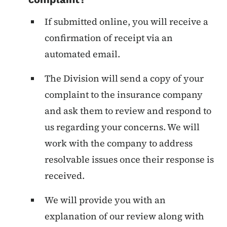
If submitted online, you will receive a
confirmation of receipt via an
automated email.
The Division will send a copy of your
complaint to the insurance company
and ask them to review and respond to
us regarding your concerns. We will
work with the company to address
resolvable issues once their response is
received.
We will provide you with an
explanation of our review along with