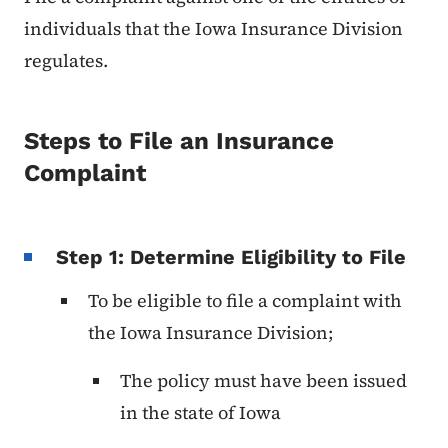
individuals that the Iowa Insurance Division
regulates.
Steps to File an Insurance
Complaint
Step 1: Determine Eligibility to File
To be eligible to file a complaint with
the Iowa Insurance Division;
The policy must have been issued
in the state of Iowa