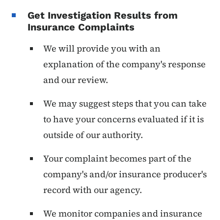
Get Investigation Results from
Insurance Complaints
We will provide you with an
explanation of the company's response
and our review.
We may suggest steps that you can take
to have your concerns evaluated if it is
outside of our authority.
Your complaint becomes part of the
company's and/or insurance producer's
record with our agency.
We monitor companies and insurance