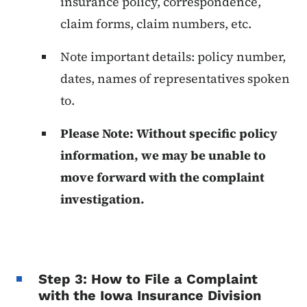
insurance policy, correspondence,
claim forms, claim numbers, etc.
Note important details: policy number,
dates, names of representatives spoken
to.
Please Note: Without specific policy
information, we may be unable to
move forward with the complaint
investigation.
Step 3: How to File a Complaint
with the Iowa Insurance Division