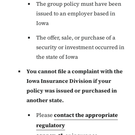
The group policy must have been
issued to an employer based in
Iowa
The offer, sale, or purchase of a
security or investment occurred in
the state of Iowa
You cannot file a complaint with the
Iowa Insurance Division if your
policy was issued or purchased in
another state.
Please
contact the appropriate
regulatory