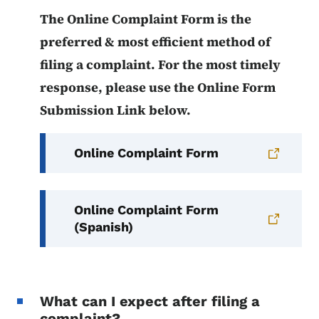
The Online Complaint Form is the
preferred & most efficient method of
filing a complaint. For the most timely
response, please use the Online Form
Submission Link below.
Online Complaint Form
Online Complaint Form
(Spanish)
What can I expect after filing a
complaint?