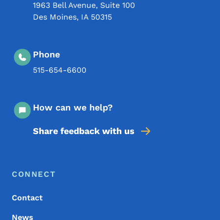
1963 Bell Avenue, Suite 100
Des Moines
,
IA
50315
Phone
515-654-6600
How can we help?
Share feedback with us
Footer Menu
Footer
CONNECT
Contact
News