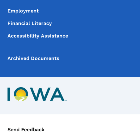
Employment
Financial Literacy
Accessibility Assistance
Archived Documents
Contact Menu
Send Feedback