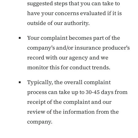
suggested steps that you can take to
have your concerns evaluated if it is
outside of our authority.
Your complaint becomes part of the
company's and/or insurance producer's
record with our agency and we
monitor this for conduct trends.
Typically, the overall complaint
process can take up to 30-45 days from
receipt of the complaint and our
review of the information from the
company.