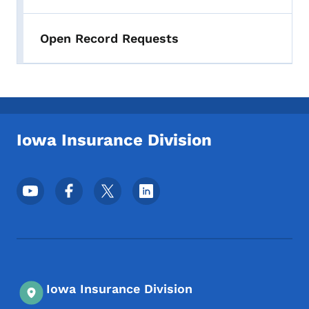
Open Record Requests
Iowa Insurance Division
Footer Social Media Menu
Iowa Insurance Division