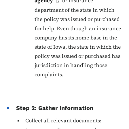
agency
or insurance
department of the state in which
the policy was issued or purchased
for help. Even though an insurance
company has its home base in the
state of Iowa, the state in which the
policy was issued or purchased has
jurisdiction in handling those
complaints.
Step 2: Gather Information
Collect all relevant documents: