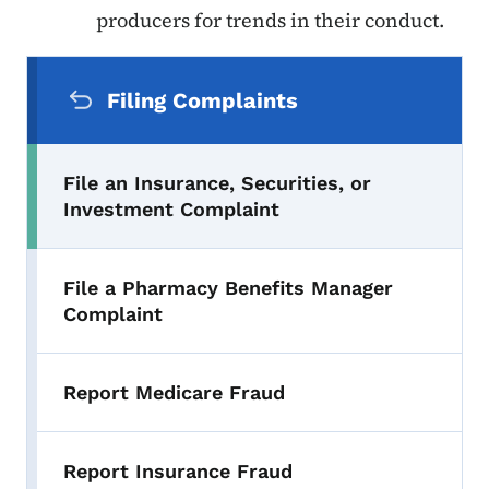
producers for trends in their conduct.
Secondary Navigation Menu
Filing Complaints
File an Insurance, Securities, or
Investment Complaint
File a Pharmacy Benefits Manager
Complaint
Report Medicare Fraud
Report Insurance Fraud