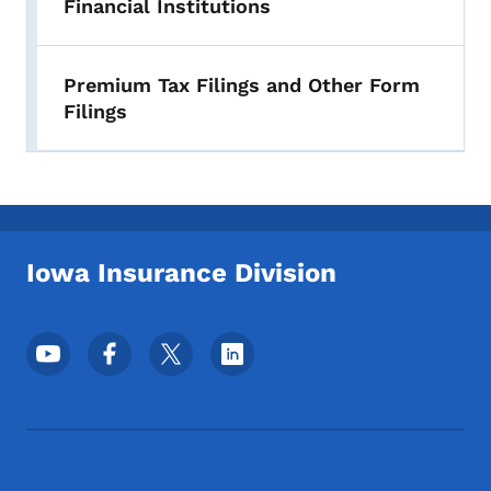
Financial Institutions
Premium Tax Filings and Other Form
Filings
Iowa Insurance Division
Footer Social Media Menu