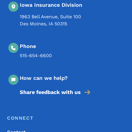
Iowa Insurance Division
1963 Bell Avenue, Suite 100
Des Moines
,
IA
50315
Phone
515-654-6600
How can we help?
Share feedback with us
Footer Menu
Footer
CONNECT