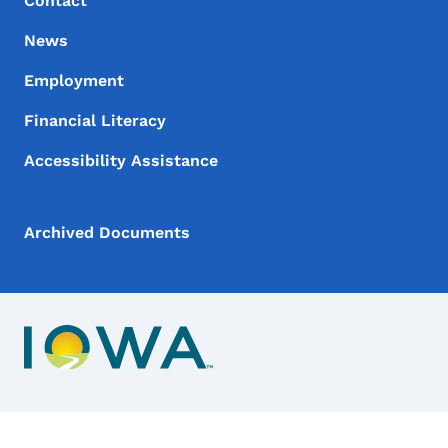
Contact
News
Employment
Financial Literacy
Accessibility Assistance
Archived Documents