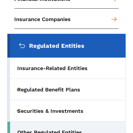
Insurance Companies
Secondary Navigation Menu
Regulated Entities
Insurance-Related Entities
Regulated Benefit Plans
Toggle submenu
Securities & Investments
Toggle submenu
Other Regulated Entities