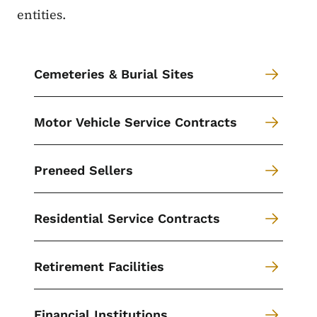
entities.
Cemeteries & Burial Sites
Motor Vehicle Service Contracts
Preneed Sellers
Residential Service Contracts
Retirement Facilities
Financial Institutions