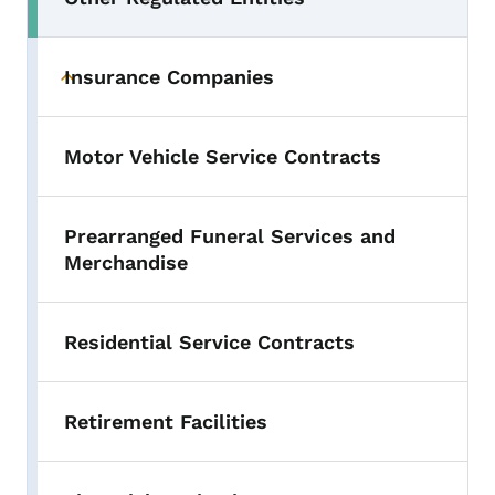
Toggle submenu
Insurance Companies
Toggle submenu
Motor Vehicle Service Contracts
Prearranged Funeral Services and
Merchandise
Residential Service Contracts
Retirement Facilities