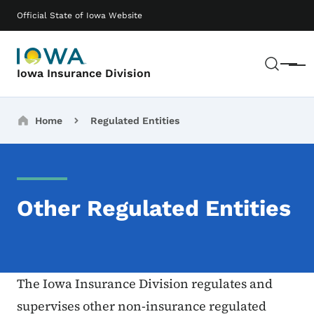
Skip to main content
Main navigation
Official State of Iowa Website
Sear
Menu
Iowa Insurance Division
Breadcrumbs
Home
Regulated Entities
Other Regulated Entities
The Iowa Insurance Division regulates and
supervises other non-insurance regulated