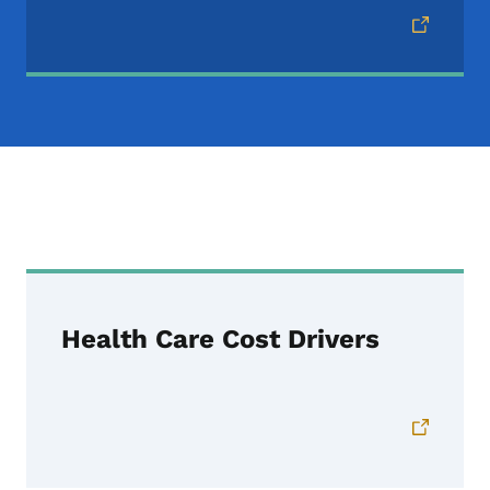
IID Reports
Health Care Cost Drivers