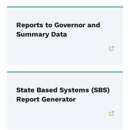
Reports to Governor and
Summary Data
State Based Systems (SBS)
Report Generator