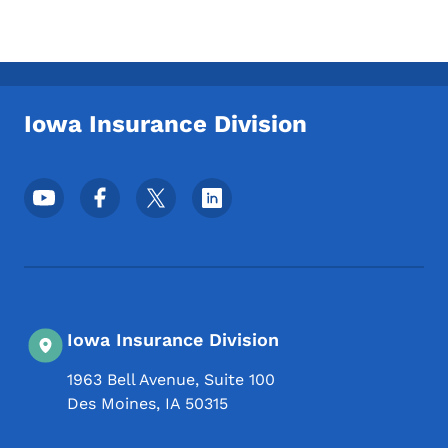
Iowa Insurance Division
Footer Social Media Menu
Iowa Insurance Division
1963 Bell Avenue, Suite 100
Des Moines
,
IA
50315