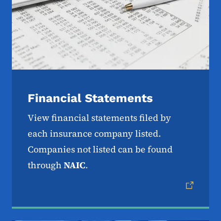
Financial Statements
View financial statements filed by
each insurance company listed.
Companies not listed can be found
through
NAIC
.