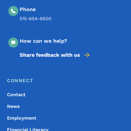
Phone
515-654-6600
How can we help?
Share feedback with us
Footer Menu
Footer
CONNECT
Contact
News
Employment
Financial Literacy