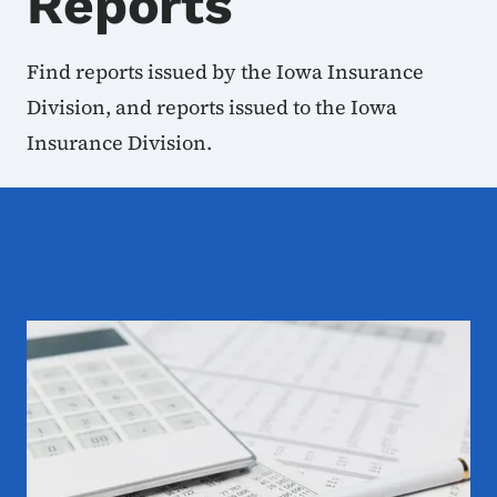
Reports
Find reports issued by the Iowa Insurance
Division, and reports issued to the Iowa
Insurance Division.
Examination Reports and 