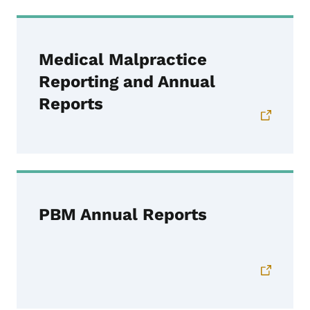
Medical Malpractice
Reporting and Annual
Reports
PBM Annual Reports