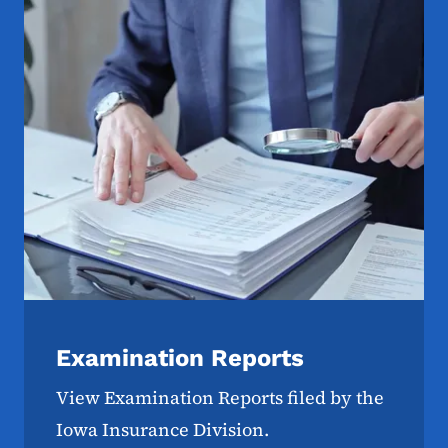
Examination Reports
View Examination Reports filed by the
Iowa Insurance Division.