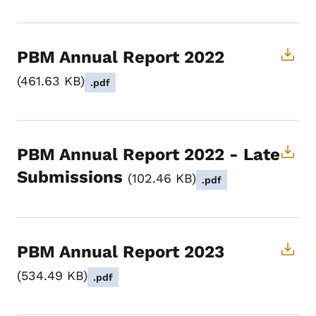
PBM Annual Report 2022
461.63 KB
.pdf
PBM Annual Report 2022 - Late
Submissions
102.46 KB
.pdf
PBM Annual Report 2023
534.49 KB
.pdf