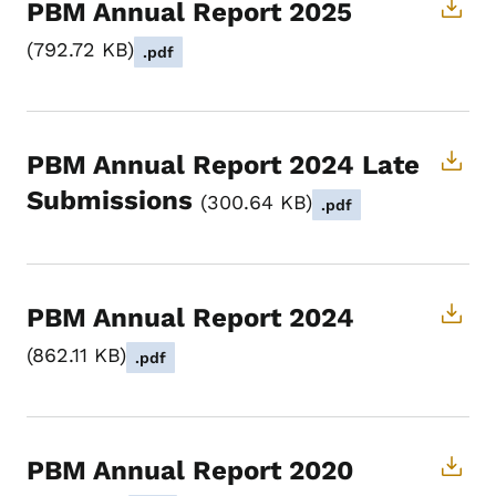
PBM Annual Report 2025
792.72 KB
.pdf
PBM Annual Report 2024 Late
Submissions
300.64 KB
.pdf
PBM Annual Report 2024
862.11 KB
.pdf
PBM Annual Report 2020