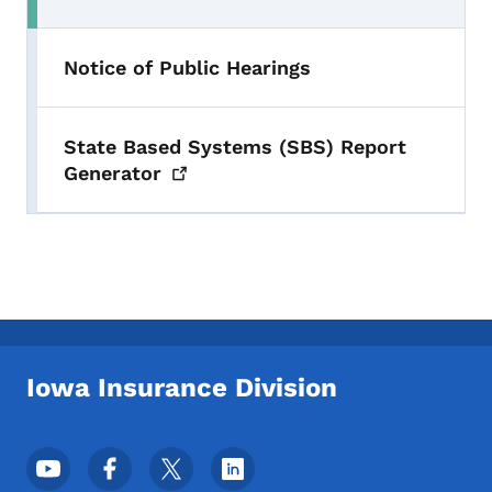
Toggle submenu
Notice of Public Hearings
State Based Systems (SBS) Report
Generator
Iowa Insurance Division
Footer Social Media Menu