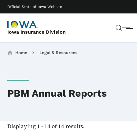
Skip to main content
Main navigation
Official State of Iowa Website
Sear
Menu
Iowa Insurance Division
Breadcrumbs
Home
Legal & Resources
PBM Annual Reports
Displaying 1 - 14 of 14 results.