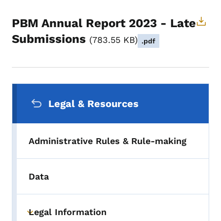
PBM Annual Report 2023 - Late
Submissions
783.55 KB
.pdf
Secondary Navigation Menu
Legal & Resources
Administrative Rules & Rule-making
Data
Legal Information
Toggle submenu