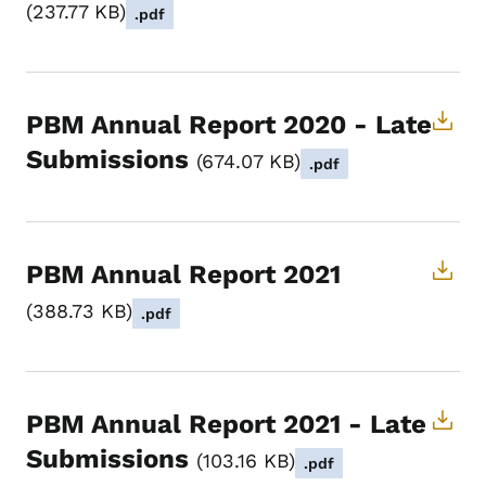
237.77 KB
.pdf
PBM Annual Report 2020 - Late
Submissions
674.07 KB
.pdf
PBM Annual Report 2021
388.73 KB
.pdf
PBM Annual Report 2021 - Late
Submissions
103.16 KB
.pdf