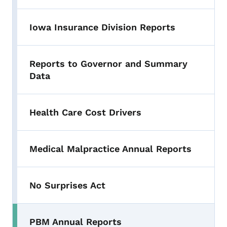
Iowa Insurance Division Reports
Reports to Governor and Summary
Data
Health Care Cost Drivers
Medical Malpractice Annual Reports
No Surprises Act
PBM Annual Reports