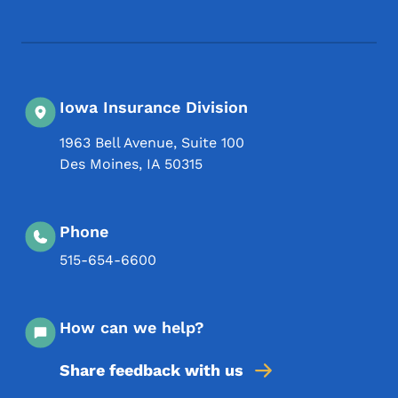
Iowa Insurance Division
1963 Bell Avenue, Suite 100
Des Moines
,
IA
50315
Phone
515-654-6600
How can we help?
Share feedback with us