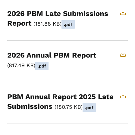
2026 PBM Late Submissions
Report
181.88 KB
.pdf
2026 Annual PBM Report
817.49 KB
.pdf
PBM Annual Report 2025 Late
Submissions
180.75 KB
.pdf