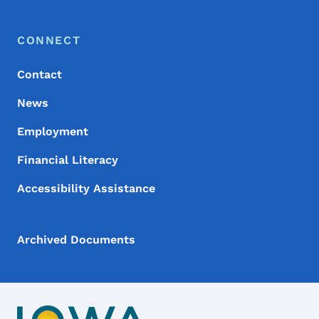
Footer Menu
Footer
CONNECT
Contact
News
Employment
Financial Literacy
Accessibility Assistance
Archived Documents