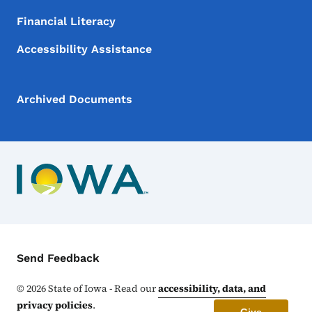
Financial Literacy
Accessibility Assistance
Archived Documents
Contact Menu
Send Feedback
©
2026
State of Iowa - Read our
accessibility, data, and
privacy policies
.