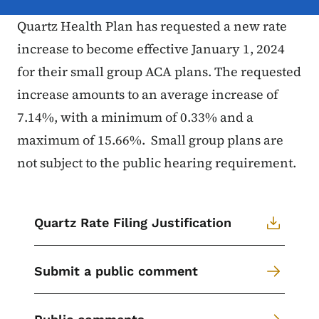
Quartz Health Plan has requested a new rate
increase to become effective January 1, 2024
for their small group ACA plans. The requested
increase amounts to an average increase of
7.14%, with a minimum of 0.33% and a
maximum of 15.66%. Small group plans are
not subject to the public hearing requirement.
Quartz Rate Filing Justification
Submit a public comment