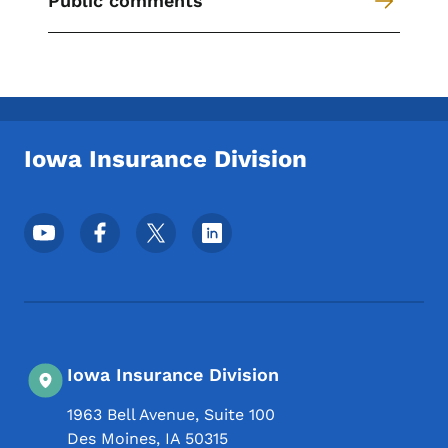
Public comments
Secondary Navigation Menu
Iowa Insurance Division
Footer Social Media Menu
Iowa Insurance Division
1963 Bell Avenue, Suite 100
Des Moines
,
IA
50315