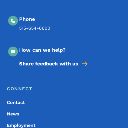
Phone
515-654-6600
How can we help?
Share feedback with us
Footer Menu
Footer
CONNECT
Contact
News
Employment