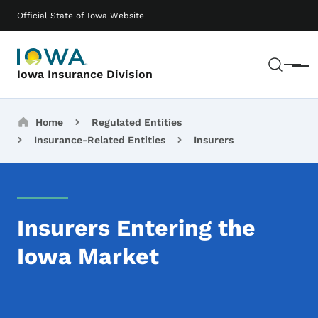
Skip to main content
Main navigation
Official State of Iowa Website
Sear
Menu
Iowa Insurance Division
Breadcrumbs
Home
Regulated Entities
Insurance-Related Entities
Insurers
Insurers Entering the
Iowa Market