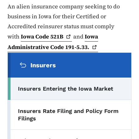
An alien insurance company seeking to do
business in Iowa for their Certified or
Accredited reinsurer status must comply
with
Iowa Code
521B
and
Iowa
Administrative Code
191-5.33.
Secondary Navigation Menu
Insurers
Insurers Entering the Iowa Market
Insurers Rate Filing and Policy Form
Filings