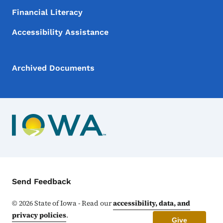
Financial Literacy
Accessibility Assistance
Archived Documents
Contact Menu
Send Feedback
©
2026
State of Iowa - Read our
accessibility, data, and
privacy policies
.
Give