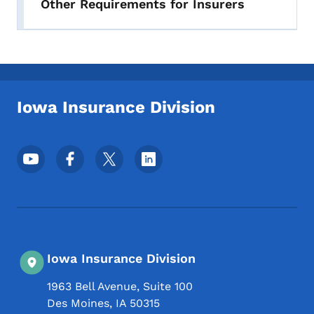
Other Requirements for Insurers
Iowa Insurance Division
Footer Social Media Menu
Iowa Insurance Division
1963 Bell Avenue, Suite 100
Des Moines
,
IA
50315