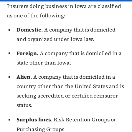
Insurers doing business in Iowa are classified
as one of the following:
Domestic.
A company that is domiciled
and organized under Iowa law.
Foreign.
A company that is domiciled in a
state other than Iowa.
Alien.
A company that is domiciled in a
country other than the United States and is
seeking accredited or certified reinsurer
status.
Surplus lines
, Risk Retention Groups or
Purchasing Groups