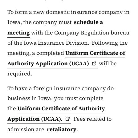
To form a new domestic insurance company in
Iowa, the company must
schedule a
meeting
with the Company Regulation bureau
of the Iowa Insurance Division. Following the
meeting, a completed
Uniform Certificate of
Authority Application
(UCAA)
will be
required.
To have a foreign insurance company do
business in Iowa, you must complete
the
Uniform Certificate of Authority
Application
(UCAA).
Fees related to
admission are
retaliatory
.