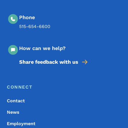
Phone
515-654-6600
How can we help?
Share feedback with us
Footer Menu
Footer
CONNECT
Contact
News
Employment