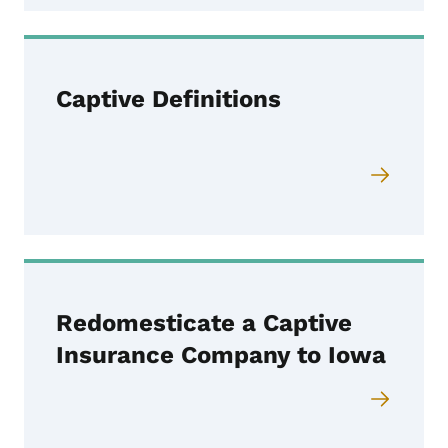
Captive Definitions
Redomesticate a Captive
Insurance Company to Iowa