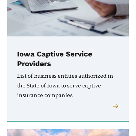
Iowa Captive Service
Providers
List of business entities authorized in
the State of Iowa to serve captive
insurance companies