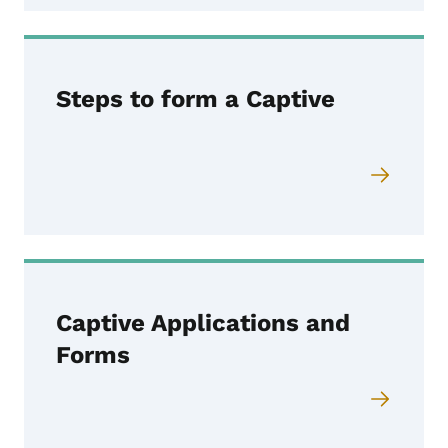
Steps to form a Captive
Captive Applications and
Forms