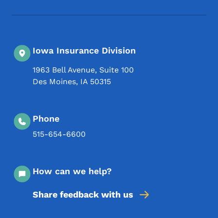
Iowa Insurance Division
1963 Bell Avenue, Suite 100
Des Moines
,
IA
50315
Phone
515-654-6600
How can we help?
Share feedback with us