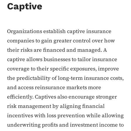
Captive
Organizations establish captive insurance
companies to gain greater control over how
their risks are financed and managed. A
captive allows businesses to tailor insurance
coverage to their specific exposures, improve
the predictability of long-term insurance costs,
and access reinsurance markets more
efficiently. Captives also encourage stronger
risk management by aligning financial
incentives with loss prevention while allowing
underwriting profits and investment income to