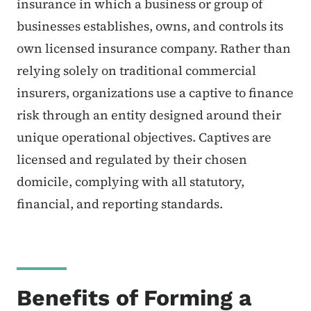
insurance in which a business or group of
businesses establishes, owns, and controls its
own licensed insurance company. Rather than
relying solely on traditional commercial
insurers, organizations use a captive to finance
risk through an entity designed around their
unique operational objectives. Captives are
licensed and regulated by their chosen
domicile, complying with all statutory,
financial, and reporting standards.
Benefits of Forming a