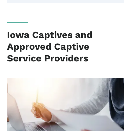
Iowa Captives and
Approved Captive
Service Providers