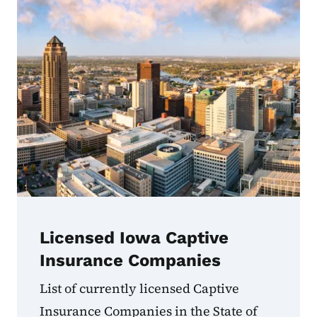
Licensed Iowa Captive
Insurance Companies
List of currently licensed Captive
Insurance Companies in the State of