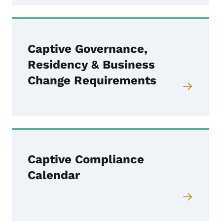
Captive Governance,
Residency & Business
Change Requirements
Captive Compliance
Calendar