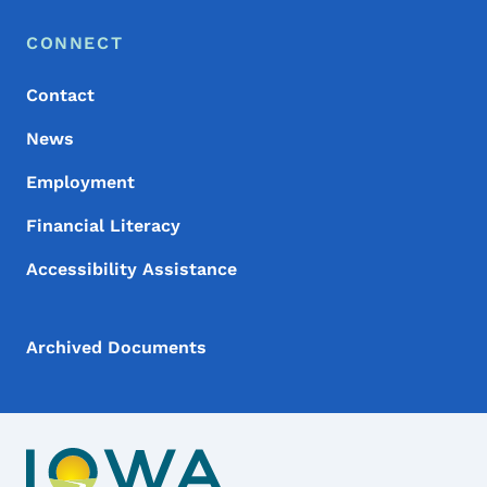
Footer Menu
Footer
CONNECT
Contact
News
Employment
Financial Literacy
Accessibility Assistance
Archived Documents