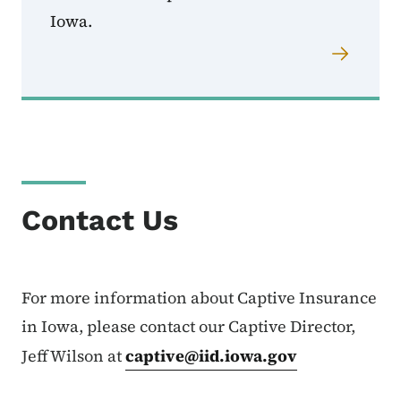
Iowa.
Contact Us
For more information about Captive Insurance
in Iowa, please contact our Captive Director,
Jeff Wilson at
captive@iid.iowa.gov