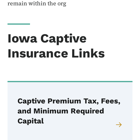
remain within the org
Iowa Captive
Insurance Links
Captive Premium Tax, Fees,
and Minimum Required
Capital