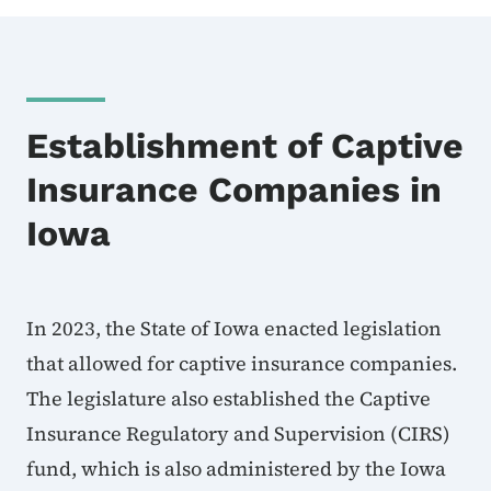
Establishment of Captive
Insurance Companies in
Iowa
In 2023, the State of Iowa enacted legislation
that allowed for captive insurance companies.
The legislature also established the Captive
Insurance Regulatory and Supervision (CIRS)
fund, which is also administered by the Iowa