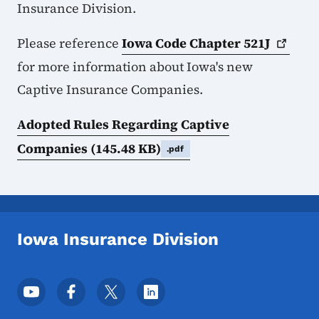
Insurance Division.
Please reference
Iowa Code Chapter
521J
for more information about Iowa's new
Captive Insurance Companies.
Adopted Rules Regarding Captive
Companies
(145.48 KB)
.pdf
Iowa Insurance Division
Footer Social Media Menu