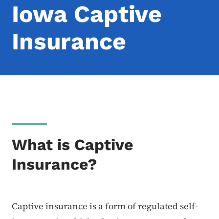
Iowa Captive
Insurance
What is Captive
Insurance?
Captive insurance is a form of regulated self-