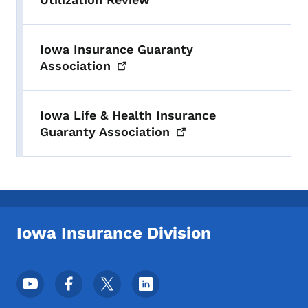
Iowa Insurance Guaranty
Association
Iowa Life & Health Insurance
Guaranty
Association
Iowa Insurance Division
Footer Social Media Menu