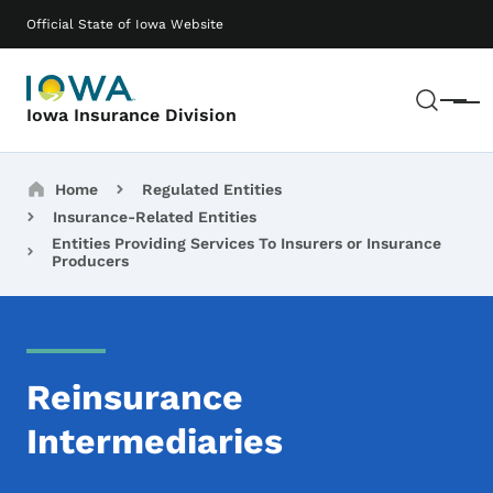
Skip to main content
Main navigation
Official State of Iowa Website
Sear
Menu
Iowa Insurance Division
Breadcrumbs
Home
Regulated Entities
Insurance-Related Entities
Entities Providing Services To Insurers or Insurance
Producers
Reinsurance
Intermediaries