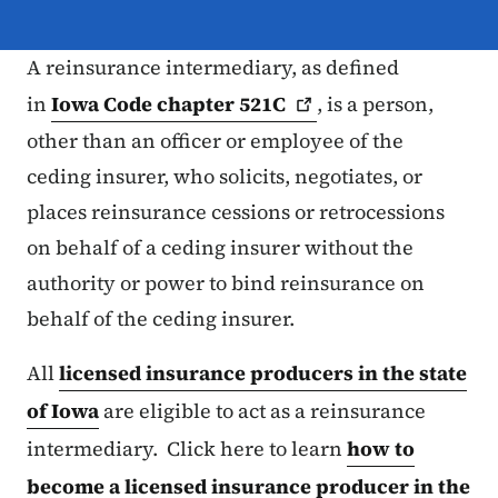
A reinsurance intermediary, as defined
in
Iowa Code chapter
521C
, is a person,
other than an officer or employee of the
ceding insurer, who solicits, negotiates, or
places reinsurance cessions or retrocessions
on behalf of a ceding insurer without the
authority or power to bind reinsurance on
behalf of the ceding insurer.
All
licensed insurance producers in the state
of Iowa
are eligible to act as a reinsurance
intermediary. Click here to learn
how to
become a licensed insurance producer in the