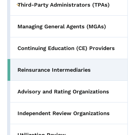
Third-Party Administrators (TPAs)
Toggle submenu
Managing General Agents (MGAs)
Continuing Education (CE) Providers
Reinsurance Intermediaries
Advisory and Rating Organizations
Independent Review Organizations
Utilization Review