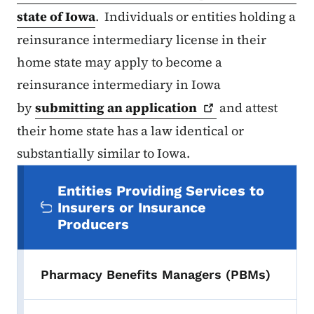
state of Iowa
. Individuals or entities holding a
reinsurance intermediary license in their
home state may apply to become a
reinsurance intermediary in Iowa
by
submitting an
application
and attest
their home state has a law identical or
substantially similar to Iowa.
Secondary Navigation Menu
Entities Providing Services to
Insurers or Insurance
Producers
Pharmacy Benefits Managers (PBMs)