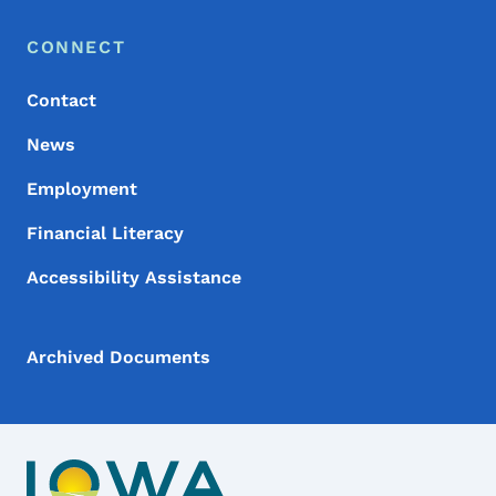
Footer Menu
Footer
CONNECT
Contact
News
Employment
Financial Literacy
Accessibility Assistance
Archived Documents