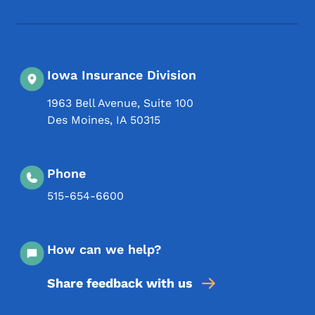
Iowa Insurance Division
1963 Bell Avenue, Suite 100
Des Moines
,
IA
50315
Phone
515-654-6600
How can we help?
Share feedback with us