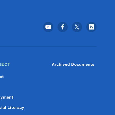
Footer Social Media Menu
NECT
Archived Documents
ct
oyment
ial Literacy