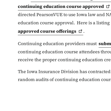
continuing education course
approved
directed PearsonVUE to use Iowa law and NA
education course approval. Here is a listing
approved course
offerings
.
Continuing education providers must
submi
continuing education course attendees thro
receive the proper continuing education cre
The Iowa Insurance Division has contracte
random audits of continuing education cour