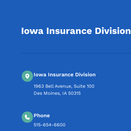
Iowa Insurance Division
Iowa Insurance Division
1963 Bell Avenue, Suite 100
Des Moines
,
IA
50315
Phone
515-654-6600