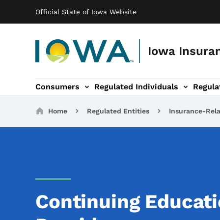
Main navigation
Skip to main content
Official State of Iowa Website
Iowa Insuran
Consumers
Regulated Individuals
Regula
ation
Entities sub-navigation
Legal & Resources sub-navigation
About sub-navigation
Breadcrumbs
Home
Regulated Entities
Insurance-Rela
Continuing Educati