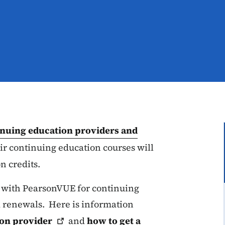
inuing education providers and
ir continuing education courses will
n credits.
 with PearsonVUE for continuing
 renewals. Here is information
ion
provider
and
how to get a