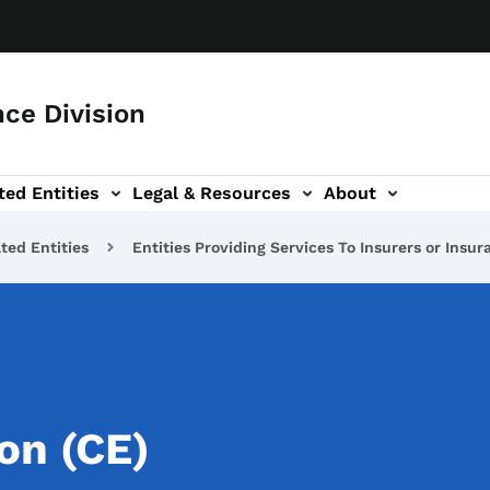
ce Division
ted Entities
Legal & Resources
About
ted Entities
Entities Providing Services To Insurers or Insu
on (CE)