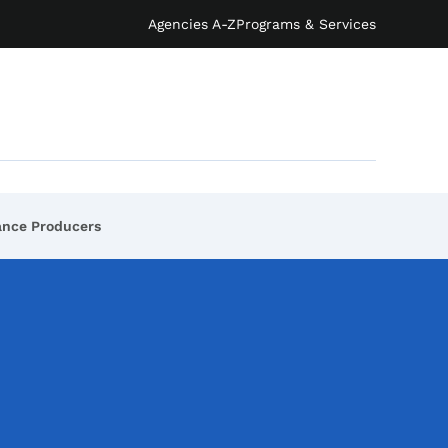
Agencies A-Z
Programs & Services
rance Producers