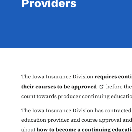
Providers
The Iowa Insurance Division
requires cont
their courses to be
approved
before the
count towards producer continuing educatio
The Iowa Insurance Division has contracted
education provider and course approval and
about
how to become a continuing educat