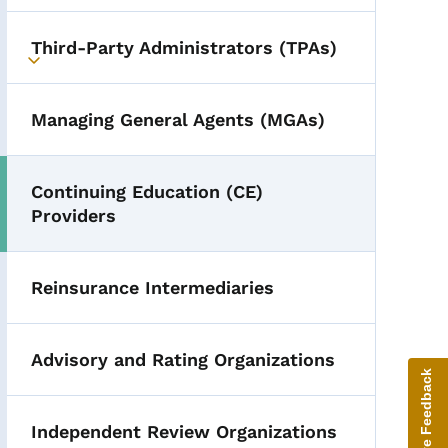
Third-Party Administrators (TPAs)
Toggle submenu
Managing General Agents (MGAs)
Continuing Education (CE)
Providers
Reinsurance Intermediaries
Advisory and Rating Organizations
Give Feedback
Independent Review Organizations