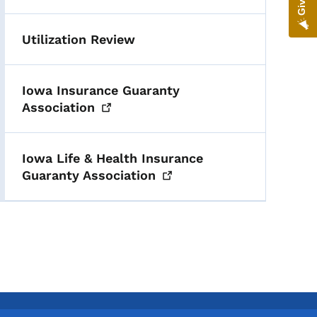
Utilization Review
Iowa Insurance Guaranty
Association
Iowa Life & Health Insurance
Guaranty
Association