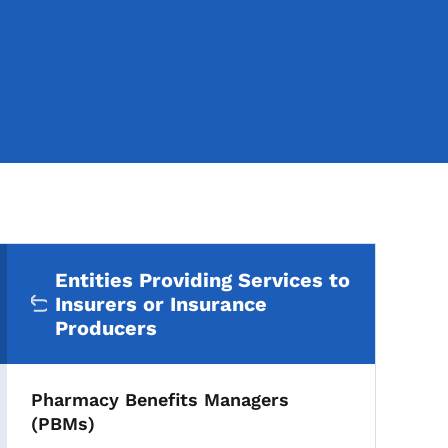
Secondary Navigation Me
Entities Providing Services to
Insurers or Insurance
Producers
Pharmacy Benefits Managers
(PBMs)