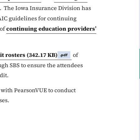
. The Iowa Insurance Division has
IC guidelines for continuing
 of
continuing education providers’
t rosters
(342.17 KB)
of
.pdf
ugh SBS to ensure the attendees
dit.
d with PearsonVUE to conduct
ses.