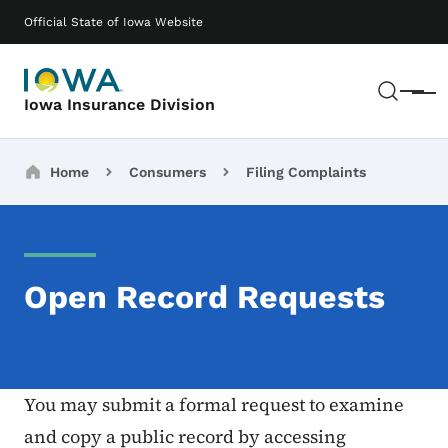
Skip to main content
Main navigation
Official State of Iowa Website
Sear
Menu
Iowa Insurance Division
Breadcrumbs
Home
Consumers
Filing Complaints
Open Record Requests
You may submit a formal request to examine
and copy a public record by accessing