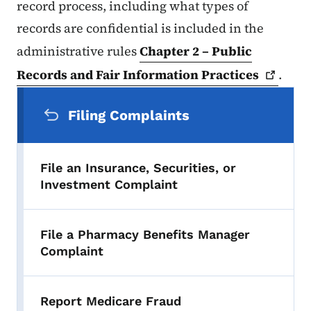
record process, including what types of
records are confidential is included in the
administrative rules
Chapter 2 – Public
Records and Fair Information
Practices
.
Secondary Navigation Menu
Filing Complaints
File an Insurance, Securities, or
Investment Complaint
File a Pharmacy Benefits Manager
Complaint
Report Medicare Fraud