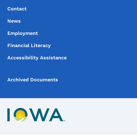
Contact
News
Employment
Financial Literacy
Accessibility Assistance
Archived Documents