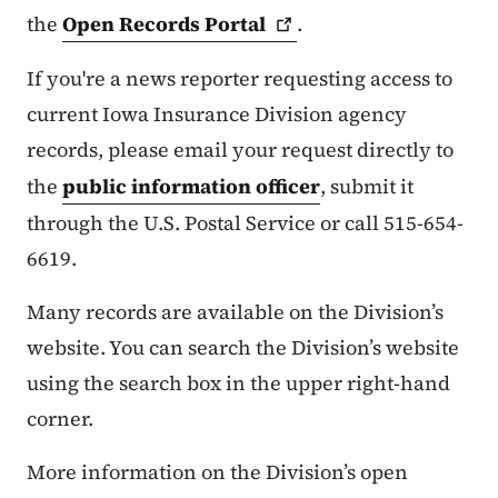
the
Open Records
Portal
.
If you're a news reporter requesting access to
current Iowa Insurance Division agency
records, please email your request directly to
the
public information officer
, submit it
through the U.S. Postal Service or call 515-654-
6619.
Many records are available on the Division’s
website. You can search the Division’s website
using the search box in the upper right-hand
corner.
More information on the Division’s open