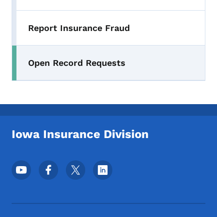
Report Insurance Fraud
Open Record Requests
Iowa Insurance Division
Footer Social Media Menu