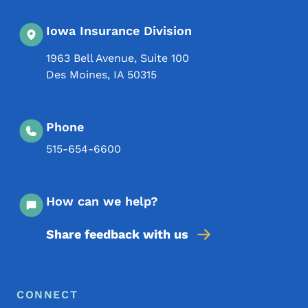
Iowa Insurance Division
1963 Bell Avenue, Suite 100
Des Moines
,
IA
50315
Phone
515-654-6600
How can we help?
Share feedback with us
Footer Menu
Footer
CONNECT