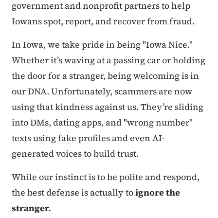
government and nonprofit partners to help
Iowans spot, report, and recover from fraud.
In Iowa, we take pride in being "Iowa Nice."
Whether it’s waving at a passing car or holding
the door for a stranger, being welcoming is in
our DNA. Unfortunately, scammers are now
using that kindness against us. They’re sliding
into DMs, dating apps, and "wrong number"
texts using fake profiles and even AI-
generated voices to build trust.
While our instinct is to be polite and respond,
the best defense is actually to
ignore the
stranger.