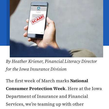
By
Heather Kriener,
Financial Literacy Director
for the Iowa Insurance Division
The first week of March marks
National
Consumer Protection Week
. Here at the Iowa
Department of Insurance and Financial
Services, we’re teaming up with other