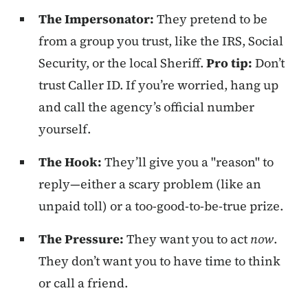
The Impersonator:
They pretend to be
from a group you trust, like the IRS, Social
Security, or the local Sheriff.
Pro tip:
Don’t
trust Caller ID. If you’re worried, hang up
and call the agency’s official number
yourself.
The Hook:
They’ll give you a "reason" to
reply—either a scary problem (like an
unpaid toll) or a too-good-to-be-true prize.
The Pressure:
They want you to act
now
.
They don’t want you to have time to think
or call a friend.