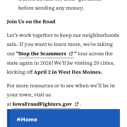
before sending any money.
Join Us on the Road
Let’s work together to keep our neighborhoods
safe. If you want to learn more, we’re taking
our
"
Stop the
Scammers
"
tour across the
state again in 2026! We’ll be visiting 20 cities,
kicking off
April 2 in West Des Moines.
For more resources or to see when we’ll be in
your town, visit us
at
IowaFraudFighters.gov
.
Secondary Navigation Menu
Home
(parent section)