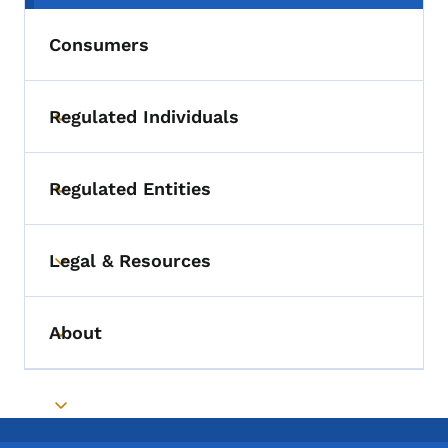
Consumers
Regulated Individuals
Toggle submenu
Regulated Entities
Toggle submenu
Legal & Resources
Toggle submenu
About
Toggle submenu
Toggle submenu