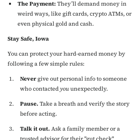
The Payment:
They’ll demand money in
weird ways, like gift cards, crypto ATMs, or
even physical gold and cash.
Stay Safe, Iowa
You can protect your hard-earned money by
following a few simple rules:
Never
give out personal info to someone
who contacted
you
unexpectedly.
Pause.
Take a breath and verify the story
before acting.
Talk it out.
Ask a family member or a
trusted advisor for their "gut check"