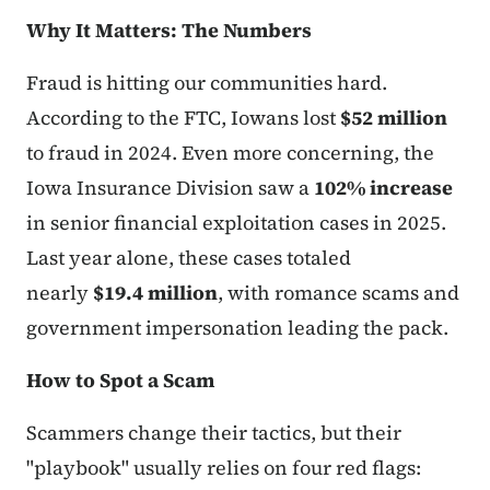
Why It Matters: The Numbers
Fraud is hitting our communities hard.
According to the FTC, Iowans lost
$52 million
to fraud in 2024. Even more concerning, the
Iowa Insurance Division saw a
102% increase
in senior financial exploitation cases in 2025.
Last year alone, these cases totaled
nearly
$19.4 million
, with romance scams and
government impersonation leading the pack.
How to Spot a Scam
Scammers change their tactics, but their
"playbook" usually relies on four red flags: