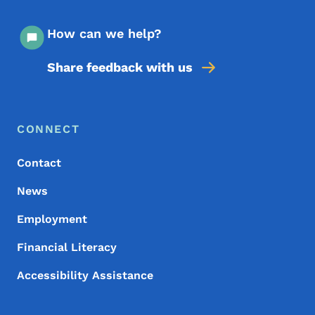
How can we help?
Share feedback with us
Footer Menu
Footer
CONNECT
Contact
News
Employment
Financial Literacy
Accessibility Assistance