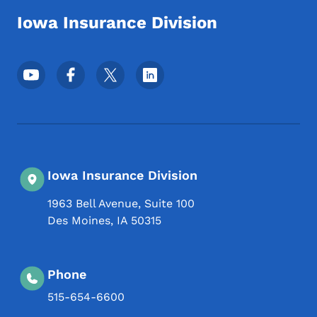
Iowa Insurance Division
Footer Social Media Menu
Iowa Insurance Division
1963 Bell Avenue, Suite 100
Des Moines
,
IA
50315
Phone
515-654-6600