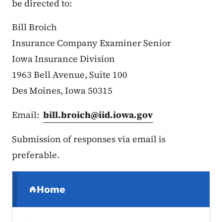
be directed to:
Bill Broich
Insurance Company Examiner Senior
Iowa Insurance Division
1963 Bell Avenue, Suite 100
Des Moines, Iowa 50315
Email:
bill.broich@iid.iowa.gov
Submission of responses via email is
preferable.
Secondary Navigation Menu
Home
(parent section)