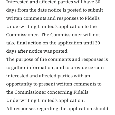
Interested and affected parties will have 30
days from the date notice is posted to submit
written comments and responses to Fidelis
Underwriting Limited's application to the
Commissioner. The Commissioner will not
take final action on the application until 30
days after notice was posted.
The purpose of the comments and responses is
to gather information, and to provide certain
interested and affected parties with an
opportunity to present written comments to
the Commissioner concerning Fidelis
Underwriting Limited's application.
All responses regarding the application should