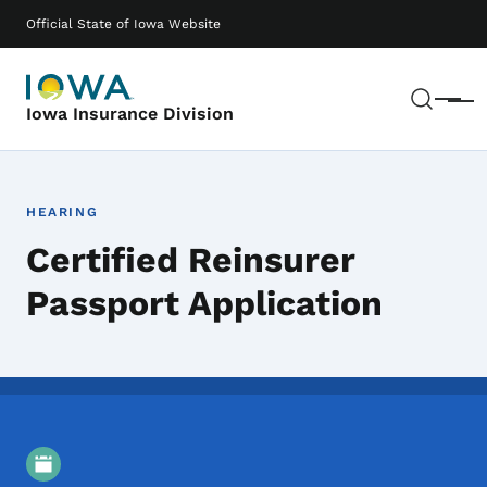
Skip to main content
Main navigation
Official State of Iowa Website
Sear
Menu
Iowa Insurance Division
HEARING
Certified Reinsurer
Passport Application
Event Details