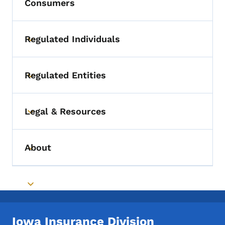
Consumers
Regulated Individuals
Toggle submenu
Regulated Entities
Toggle submenu
Legal & Resources
Toggle submenu
About
Toggle submenu
Toggle submenu
Iowa Insurance Division