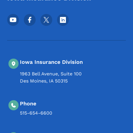
Footer Social Media Menu
Iowa Insurance Division
1963 Bell Avenue, Suite 100
Des Moines
,
IA
50315
Phone
515-654-6600