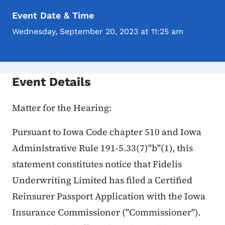
Event Date & Time
Wednesday, September 20, 2023 at 11:25 am
Event Details
Matter for the Hearing:
Pursuant to Iowa Code chapter 510 and Iowa
Administrative Rule 191-5.33(7)"b"(1), this
statement constitutes notice that Fidelis
Underwriting Limited has filed a Certified
Reinsurer Passport Application with the Iowa
Insurance Commissioner ("Commissioner").