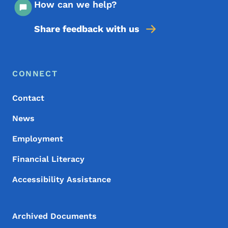
How can we help?
Share feedback with us
Footer Menu
Footer
CONNECT
Contact
News
Employment
Financial Literacy
Accessibility Assistance
Archived Documents