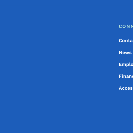
Footer
Footer Menu
CON
Conta
News
Empl
Financ
Acces