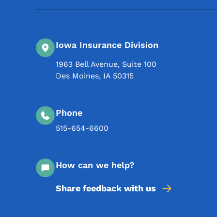
Iowa Insurance Division
1963 Bell Avenue, Suite 100
Des Moines
,
IA
50315
Phone
515-654-6600
How can we help?
Share feedback with us