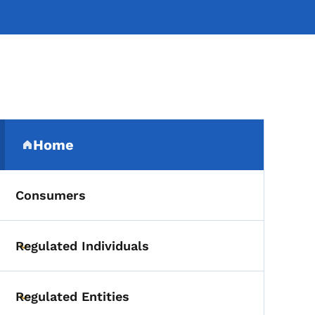
Secondary Navigation Me
Home
(parent section)
Consumers
Regulated Individuals
Toggle submenu
Regulated Entities
Toggle submenu