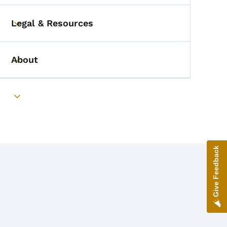
Legal & Resources
Toggle submenu
About
Toggle submenu
Toggle submenu
Give Feedback