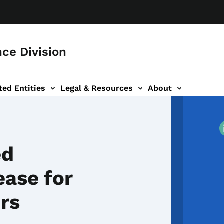
ce Division
ted Entities
Legal & Resources
About
ed
ease for
ers