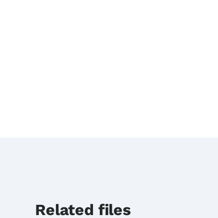
Related files