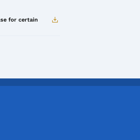
se for certain