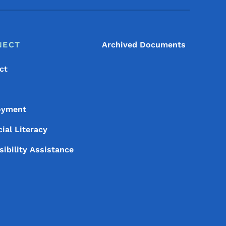
NECT
Archived Documents
ct
oyment
ial Literacy
sibility Assistance