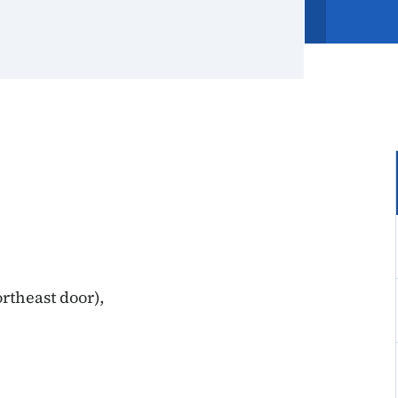
rtheast door),