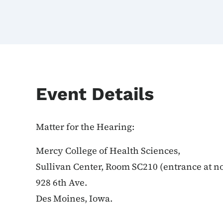
Event Details
Matter for the Hearing:
Mercy College of Health Sciences,
Sullivan Center, Room SC210 (entrance at no
928 6th Ave.
Des Moines, Iowa.