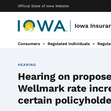
Main navigation
Skip to main content
Official State of Iowa Website
Iowa Insuran
Consumers
Regulated Individuals
Regula
ation
Entities sub-navigation
Legal & Resources sub-navigation
About sub-navigation
HEARING
Hearing on propos
Wellmark rate incr
certain policyhold