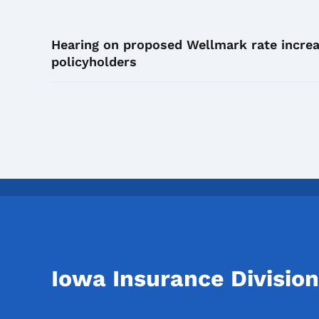
Hearing on proposed Wellmark rate increa
policyholders
Iowa Insurance Division