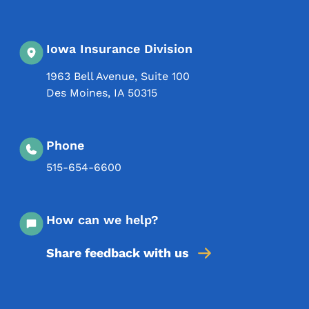
Iowa Insurance Division
1963 Bell Avenue, Suite 100
Des Moines
,
IA
50315
Phone
515-654-6600
How can we help?
Share feedback with us