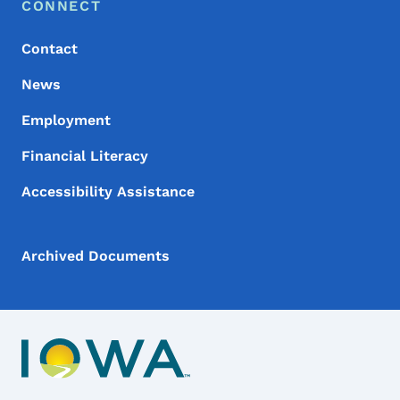
Footer Menu
Footer
CONNECT
Contact
News
Employment
Financial Literacy
Accessibility Assistance
Archived Documents