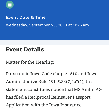
Event Details
Event Date & Time
Wednesday, September 20, 2023 at 11:25 am
Event Details
Matter for the Hearing:
Pursuant to Iowa Code chapter 510 and Iowa
Administrative Rule 191-5.33(7)"b"(1), this
statement constitutes notice that MS Amlin AG
has filed a Reciprocal Reinsurer Passport
Application with the Iowa Insurance