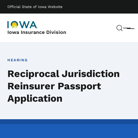
Skip to main content
Main navigation
Official State of Iowa Website
Sear
Menu
Iowa Insurance Division
HEARING
Reciprocal Jurisdiction
Reinsurer Passport
Application