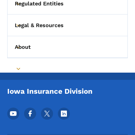
Regulated Entities
Toggle submenu
Legal & Resources
Toggle submenu
About
Toggle submenu
Toggle submenu
Iowa Insurance Division
Footer Social Media Menu