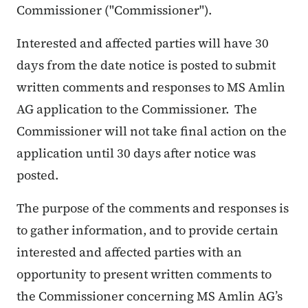
Commissioner ("Commissioner").
Interested and affected parties will have 30
days from the date notice is posted to submit
written comments and responses to MS Amlin
AG application to the Commissioner. The
Commissioner will not take final action on the
application until 30 days after notice was
posted.
The purpose of the comments and responses is
to gather information, and to provide certain
interested and affected parties with an
opportunity to present written comments to
the Commissioner concerning MS Amlin AG’s