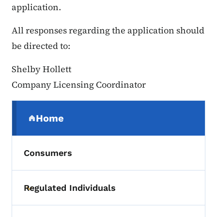
application.
All responses regarding the application should
be directed to:
Shelby Hollett
Company Licensing Coordinator
Secondary Navigation Menu
Home
(parent section)
Consumers
Regulated Individuals
Toggle submenu