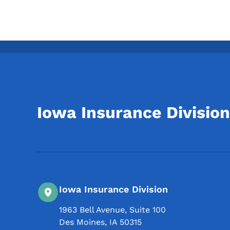
Iowa Insurance Division
Iowa Insurance Division
1963 Bell Avenue, Suite 100
Des Moines
,
IA
50315