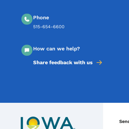
Phone
515-654-6600
How can we help?
Share feedback with us
C
Sen