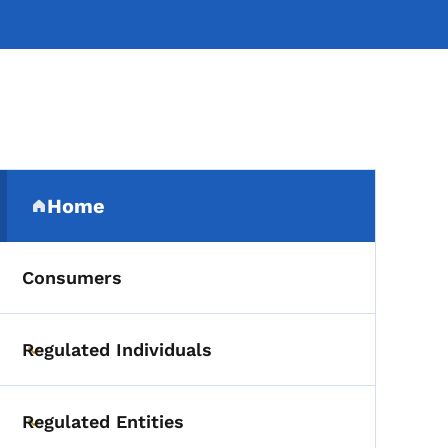
Secondary Navigation Me
Home
(parent section)
Consumers
Regulated Individuals
Toggle submenu
Regulated Entities
Toggle submenu