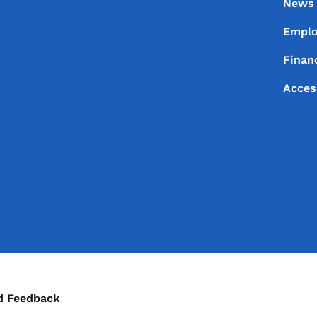
News
Empl
Financ
Acces
ontact Menu
d Feedback