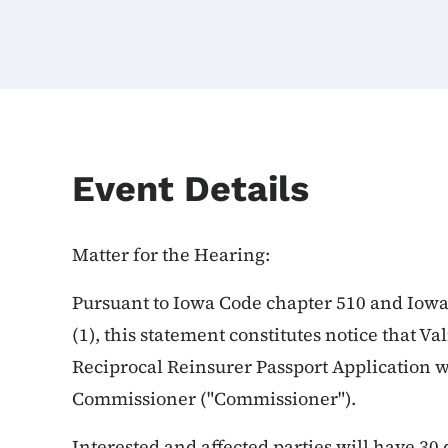
Event Details
Matter for the Hearing:
Pursuant to Iowa Code chapter 510 and Iowa
(1), this statement constitutes notice that Va
Reciprocal Reinsurer Passport Application 
Commissioner ("Commissioner").
Interested and affected parties will have 30 