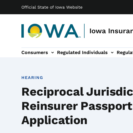
Main navigation
Skip to main content
Official State of Iowa Website
Iowa Insuran
Consumers
Regulated Individuals
Regula
ation
Entities sub-navigation
Legal & Resources sub-navigation
About sub-navigation
HEARING
Reciprocal Jurisdic
Reinsurer Passport
Application