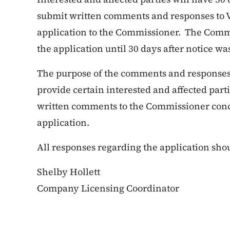
submit written comments and responses to V
application to the Commissioner. The Commis
the application until 30 days after notice wa
The purpose of the comments and responses i
provide certain interested and affected part
written comments to the Commissioner conce
application.
All responses regarding the application shou
Shelby Hollett
Company Licensing Coordinator