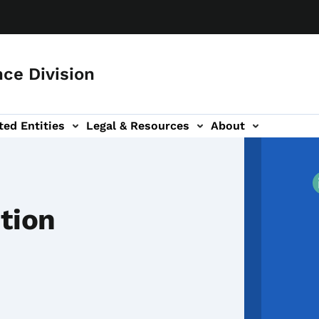
ce Division
ted Entities
Legal & Resources
About
tion