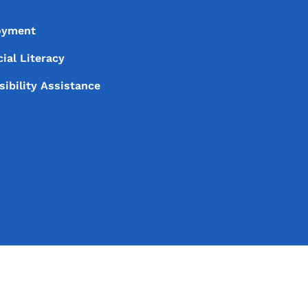
oyment
ial Literacy
sibility Assistance