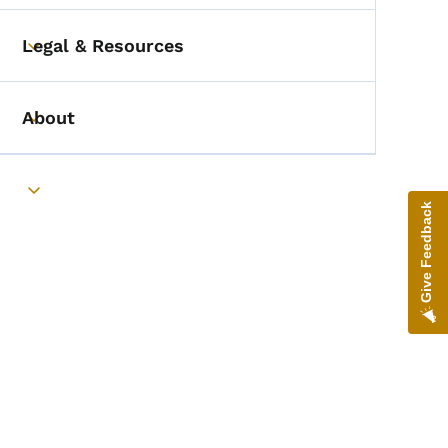
Legal & Resources
Toggle submenu
About
Toggle submenu
Toggle submenu
Give Feedback