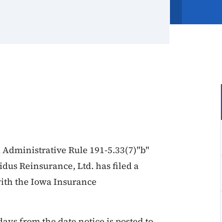
 Administrative Rule 191-5.33(7)"b"
lidus Reinsurance, Ltd. has filed a
with the Iowa Insurance
days from the date notice is posted to