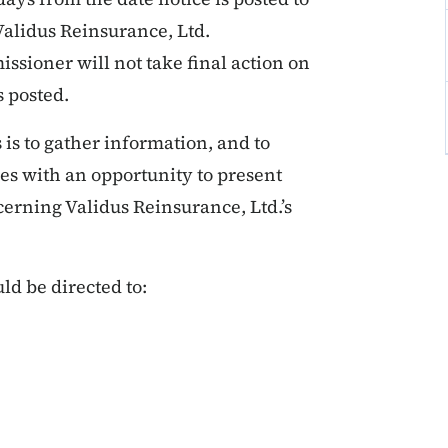
alidus Reinsurance, Ltd.
sioner will not take final action on
s posted.
s to gather information, and to
ies with an opportunity to present
rning Validus Reinsurance, Ltd.’s
ld be directed to: