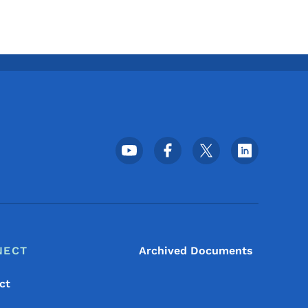
Footer Social Media Menu
NECT
Archived Documents
ct