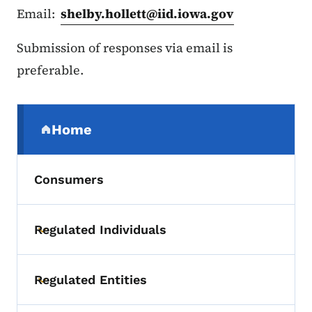
Email:
shelby.hollett@iid.iowa.gov
Submission of responses via email is
preferable.
Secondary Navigation Menu
Home
(parent section)
Consumers
Regulated Individuals
Toggle submenu
Regulated Entities
Toggle submenu