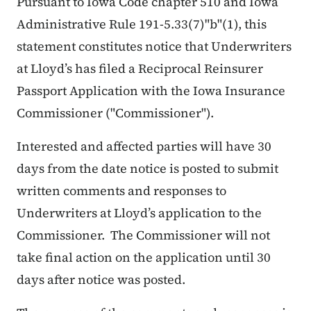
Pursuant to Iowa Code chapter 510 and Iowa
Administrative Rule 191-5.33(7)"b"(1), this
statement constitutes notice that Underwriters
at Lloyd’s has filed a Reciprocal Reinsurer
Passport Application with the Iowa Insurance
Commissioner ("Commissioner").
Interested and affected parties will have 30
days from the date notice is posted to submit
written comments and responses to
Underwriters at Lloyd’s application to the
Commissioner. The Commissioner will not
take final action on the application until 30
days after notice was posted.