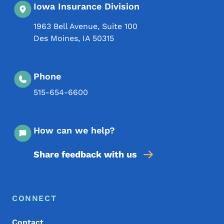
Iowa Insurance Division
1963 Bell Avenue, Suite 100
Des Moines
,
IA
50315
Phone
515-654-6600
How can we help?
Share feedback with us
Footer Menu
Footer
CONNECT
Contact