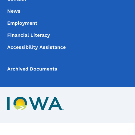
News
Employment
Financial Literacy
Accessibility Assistance
Archived Documents