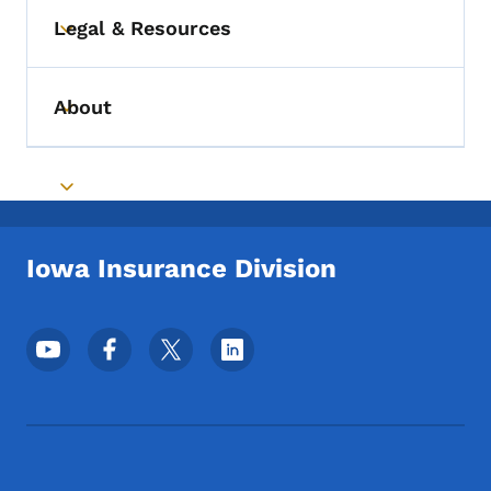
Legal & Resources
Toggle submenu
About
Toggle submenu
Toggle submenu
Iowa Insurance Division
Footer Social Media Menu