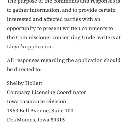
The purpose of the comments and responses is
to gather information, and to provide certain
interested and affected parties with an
opportunity to present written comments to
the Commissioner concerning Underwriters at
Lloyd’s application.
All responses regarding the application should
be directed to:
Shelby Hollett
Company Licensing Coordinator
Iowa Insurance Division
1963 Bell Avenue, Suite 100
Des Moines, Iowa 50315