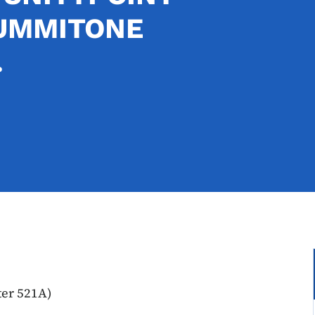
SUMMITONE
.
ter 521A)