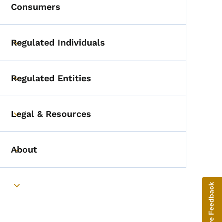
Consumers
Regulated Individuals
Toggle submenu
Regulated Entities
Toggle submenu
Legal & Resources
Toggle submenu
About
Toggle submenu
Give Feedback
Toggle submenu