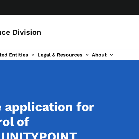
ce Division
ted Entities
Legal & Resources
About
e application for
ol of
UNITYPOINT