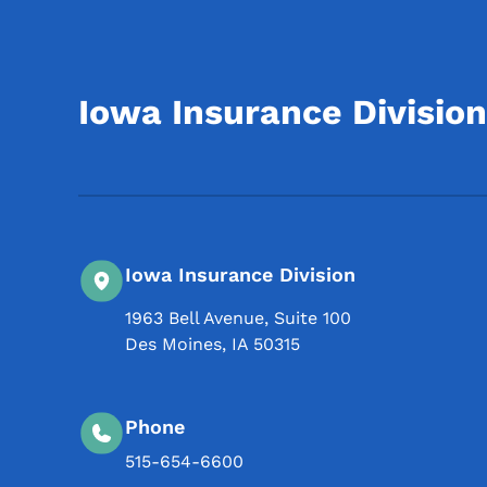
Iowa Insurance Division
Iowa Insurance Division
1963 Bell Avenue, Suite 100
Des Moines
,
IA
50315
Phone
515-654-6600