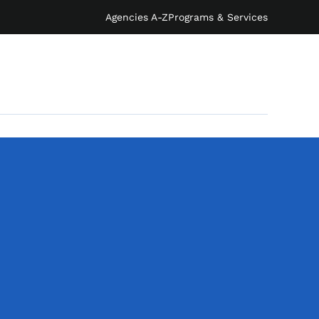
Agencies A-Z
Programs & Services