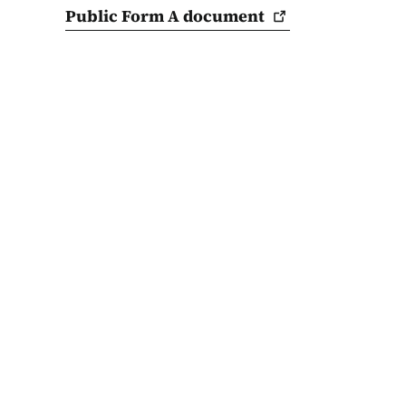
Public Form A
document