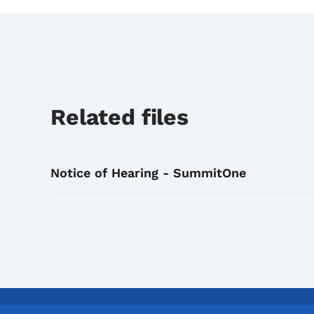
Related files
Notice of Hearing - SummitOne