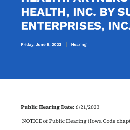
HEALTH, INC. BY 
ENTERPRISES, INC
Friday, June 9, 2023
Hearing
Public Hearing Date:
6/21/2023
NOTICE of Public Hearing (Iowa Code chap