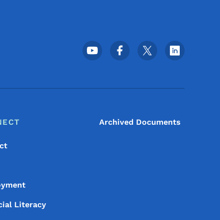
Footer Social Media Menu
NECT
Archived Documents
ct
oyment
ial Literacy