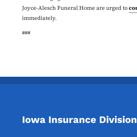
Joyce-Alesch Funeral Home are urged to
co
immediately.
###
Iowa Insurance Division