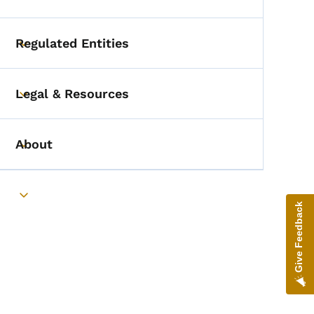
Toggle submenu
Regulated Entities
Toggle submenu
Legal & Resources
Toggle submenu
About
Toggle submenu
Toggle submenu
Give Feedback