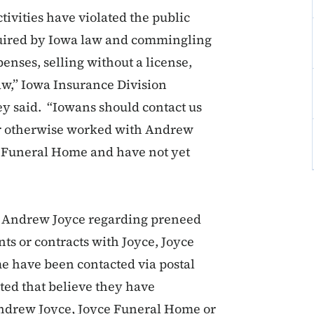
ivities have violated the public
required by Iowa law and commingling
enses, selling without a license,
aw,” Iowa Insurance Division
 said. “Iowans should contact us
or otherwise worked with Andrew
h Funeral Home and have not yet
h Andrew Joyce regarding preneed
s or contracts with Joyce, Joyce
 have been contacted via postal
ted that believe they have
Andrew Joyce, Joyce Funeral Home or