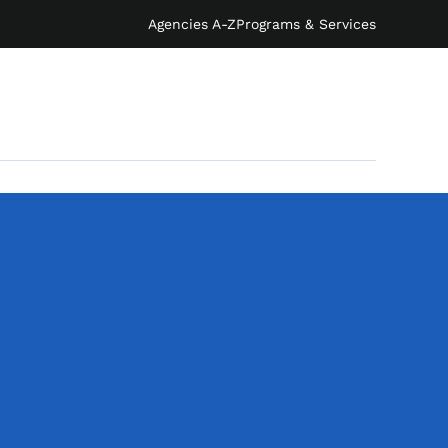
Agencies A-Z
Programs & Services