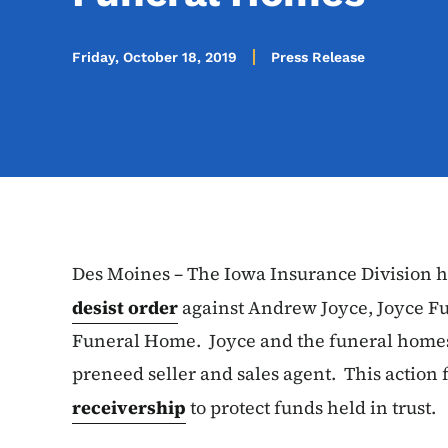
Friday, October 18, 2019
Press Release
Des Moines – The Iowa Insurance Division h
desist order
against Andrew Joyce, Joyce Fu
Funeral Home. Joyce and the funeral homes 
preneed seller and sales agent. This action
receivership
to protect funds held in trust.