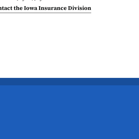
ntact the Iowa Insurance Division