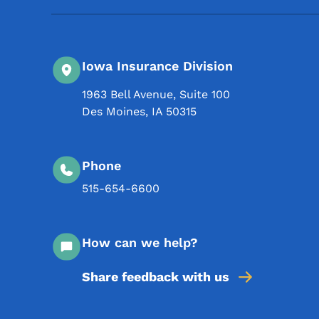
Iowa Insurance Division
1963 Bell Avenue, Suite 100
Des Moines
,
IA
50315
Phone
515-654-6600
How can we help?
Share feedback with us