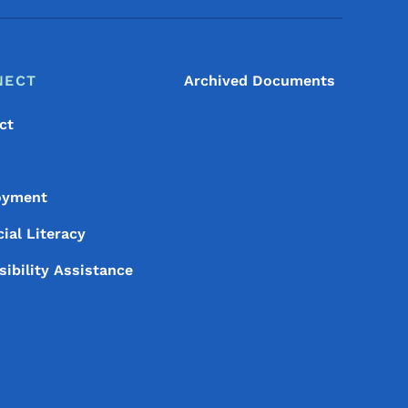
NECT
Archived Documents
ct
oyment
ial Literacy
sibility Assistance