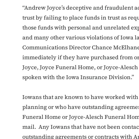
“Andrew Joyce’s deceptive and fraudulent act
trust by failing to place funds in trust as 
those funds with personal and unrelated exp
and many other various violations of Iowa l
Communications Director Chance McElhaney
immediately if they have purchased from 
Joyce, Joyce Funeral Home, or Joyce-Alesc
spoken with the Iowa Insurance Division.”
Iowans that are known to have worked wit
planning or who have outstanding agreement
Funeral Home or Joyce-Alesch Funeral Home
mail. Any Iowans that have not been contac
outstanding agreements or contracts with 