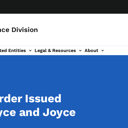
ce Division
ted Entities
Legal & Resources
About
rder Issued
yce and Joyce