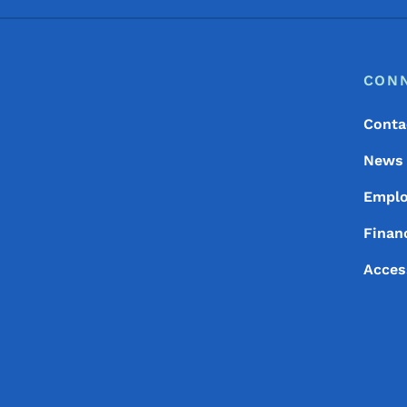
Footer
Footer Menu
CON
Conta
News
Empl
Financ
Acces