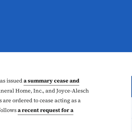
as issued
a summary cease and
neral Home, Inc., and Joyce-Alesch
are ordered to cease acting as a
 follows
a recent request for a