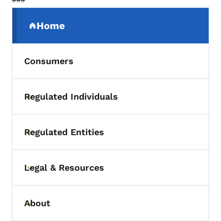
Secondary Navigation Menu
Home
(parent section)
Consumers
Regulated Individuals
Toggle submenu
Regulated Entities
Toggle submenu
Legal & Resources
Toggle submenu
About
Toggle submenu