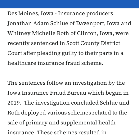
Des Moines, Iowa - Insurance producers
Jonathan Adam Schlue of Davenport, Iowa and
Whitney Michelle Roth of Clinton, Iowa, were
recently sentenced in Scott County District
Court after pleading guilty to their parts in a
healthcare insurance fraud scheme.
The sentences follow an investigation by the
Iowa Insurance Fraud Bureau which began in
2019. The investigation concluded Schlue and
Roth deployed various schemes related to the
sale of primary and supplemental health
insurance. These schemes resulted in