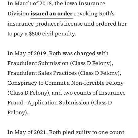
In March of 2018, the Iowa Insurance
Division
issued an order
revoking Roth’s
insurance producer’s license and ordered her
to pay a $500 civil penalty.
In May of 2019, Roth was charged with
Fraudulent Submission (Class D Felony),
Fraudulent Sales Practices (Class D Felony),
Conspiracy to Commit a Non-forcible Felony
(Class D Felony), and two counts of Insurance
Fraud - Application Submission (Class D
Felony).
In May of 2021, Roth pled guilty to one count