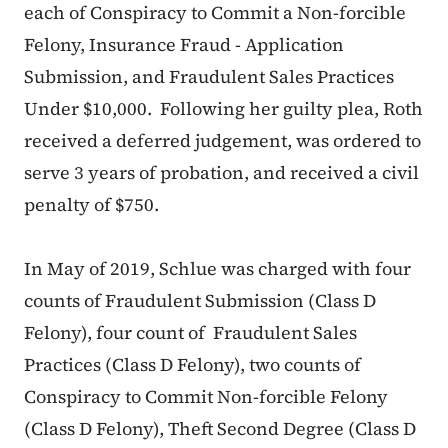
each of Conspiracy to Commit a Non-forcible
Felony, Insurance Fraud - Application
Submission, and Fraudulent Sales Practices
Under $10,000. Following her guilty plea, Roth
received a deferred judgement, was ordered to
serve 3 years of probation, and received a civil
penalty of $750.
In May of 2019, Schlue was charged with four
counts of Fraudulent Submission (Class D
Felony), four count of Fraudulent Sales
Practices (Class D Felony), two counts of
Conspiracy to Commit Non-forcible Felony
(Class D Felony), Theft Second Degree (Class D