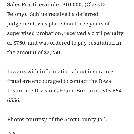
Sales Practices under $10,000, (Class D
Felony). Schlue received a deferred
judgement, was placed on three years of
supervised probation, received a civil penalty
of $750, and was ordered to pay restitution in
the amount of $2,250.
Iowans with information about insurance
fraud are encouraged to contact the Iowa
Insurance Division’s Fraud Bureau at 515-654-
6556.
Photos courtesy of the Scott County Jail.
###