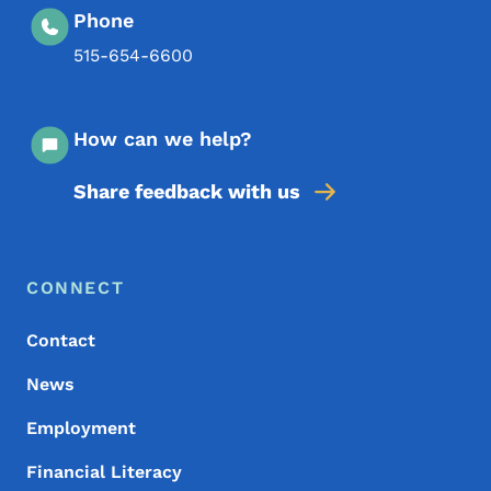
Phone
515-654-6600
How can we help?
Share feedback with us
Footer Menu
Footer
CONNECT
Contact
News
Employment
Financial Literacy