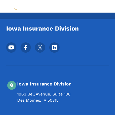
Toggle submenu
Iowa Insurance Division
Footer Social Media Menu
Iowa Insurance Division
1963 Bell Avenue, Suite 100
Des Moines
,
IA
50315