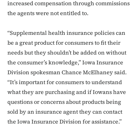
increased compensation through commissions
the agents were not entitled to.
“Supplemental health insurance policies can
be a great product for consumers to fit their
needs but they shouldn’t be added on without
the consumer’s knowledge,” Iowa Insurance
Division spokesman Chance McElhaney said.
“It’s important for consumers to understand
what they are purchasing and if Iowans have
questions or concerns about products being
sold by an insurance agent they can contact
the Iowa Insurance Division for assistance.”