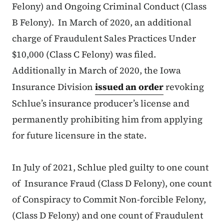
Felony) and Ongoing Criminal Conduct (Class
B Felony). In March of 2020, an additional
charge of Fraudulent Sales Practices Under
$10,000 (Class C Felony) was filed.
Additionally in March of 2020, the Iowa
Insurance Division
issued an order
revoking
Schlue’s insurance producer’s license and
permanently prohibiting him from applying
for future licensure in the state.
In July of 2021, Schlue pled guilty to one count
of Insurance Fraud (Class D Felony), one count
of Conspiracy to Commit Non-forcible Felony,
(Class D Felony) and one count of Fraudulent