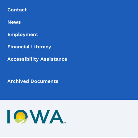
Contact
News
Employment
Financial Literacy
Accessibility Assistance
Archived Documents