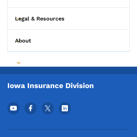
Legal & Resources
Toggle submenu
About
Toggle submenu
Toggle submenu
Iowa Insurance Division
Footer Social Media Menu