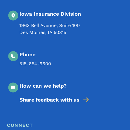
Iowa Insurance Division
1963 Bell Avenue, Suite 100
Des Moines
,
IA
50315
Phone
515-654-6600
How can we help?
Share feedback with us
Footer Menu
Footer
CONNECT