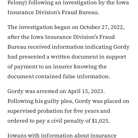
Felony) following an investigation by the Iowa
Insurance Division’s Fraud Bureau.
The investigation began on October 27, 2022,
after the Iowa Insurance Division’s Fraud
Bureau received information indicating Gordy
had presented a written document in support
of payment to an insurer knowing the
document contained false information.
Gordy was arrested on April 15, 2023.
Following his guilty plea, Gordy was placed on
supervised probation for five years and
ordered to pay a civil penalty of $1,025.
Iowans with information about insurance