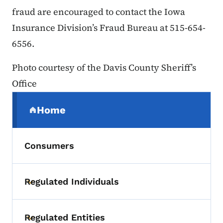
fraud are encouraged to contact the Iowa
Insurance Division’s Fraud Bureau at 515-654-
6556.
Photo courtesy of the Davis County Sheriff’s
Office
Secondary Navigation Menu
Home
(parent section)
Consumers
Regulated Individuals
Toggle submenu
Regulated Entities
Toggle submenu