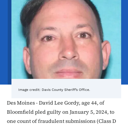
Image credit:
Davis County Sheriff’s Office.
Des Moines - David Lee Gordy, age 44, of
Bloomfield pled guilty on January 5, 2024, to
one count of fraudulent submissions (Class D