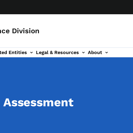
ce Division
ted Entities
Legal & Resources
About
d Assessment