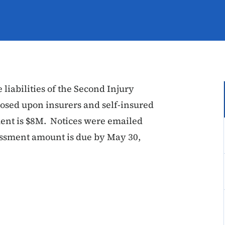
 liabilities of the Second Injury
osed upon insurers and self-insured
ment is $8M. Notices were emailed
sessment amount is due by May 30,