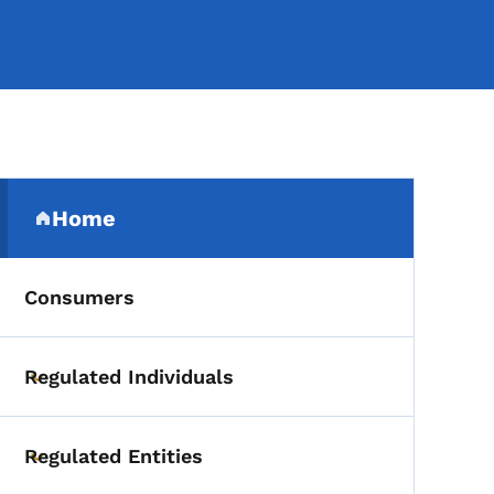
Secondary Navigation Me
Home
(parent section)
Consumers
Regulated Individuals
Toggle submenu
Regulated Entities
Toggle submenu