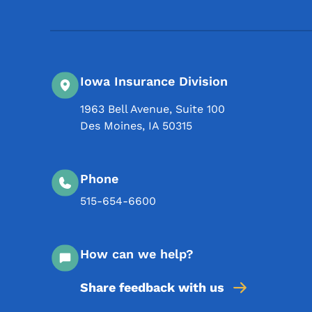
Iowa Insurance Division
1963 Bell Avenue, Suite 100
Des Moines
,
IA
50315
Phone
515-654-6600
How can we help?
Share feedback with us