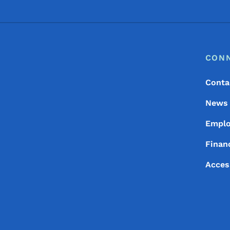
Footer
Footer Menu
CON
Conta
News
Empl
Financ
Acces