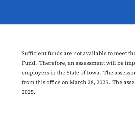
Sufficient funds are not available to meet the
Fund. Therefore, an assessment will be imp
employers in the State of Iowa. The assess
from this office on March 28, 2025. The as
2025.