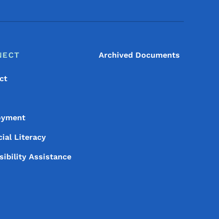
NECT
Archived Documents
ct
oyment
ial Literacy
sibility Assistance