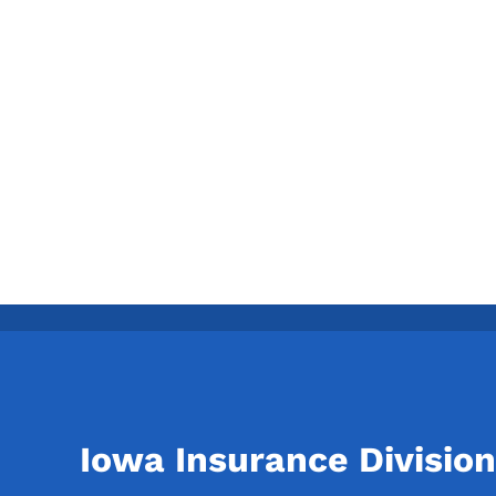
Iowa Insurance Division