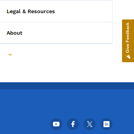
Legal & Resources
Toggle submenu
Give Feedback
About
Toggle submenu
Toggle submenu
Footer Social Media Menu