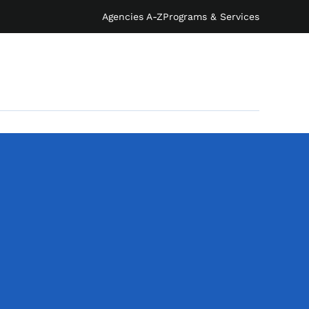
Agencies A-Z
Programs & Services