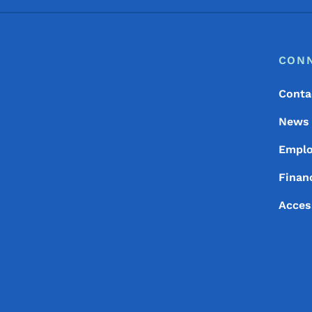
Footer
Footer Menu
CON
Conta
News
Empl
Financ
Acces