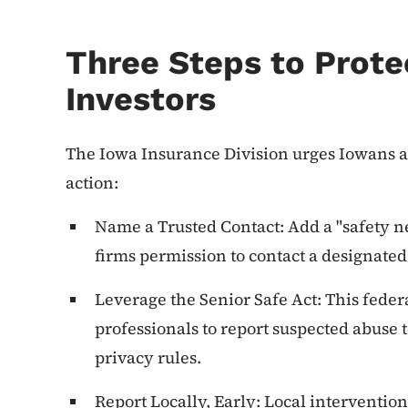
Three Steps to Prote
Investors
The Iowa Insurance Division urges Iowans a
action:
Name a Trusted Contact: Add a "safety ne
firms permission to contact a designated 
Leverage the Senior Safe Act: This fede
professionals to report suspected abuse t
privacy rules.
Report Locally, Early: Local intervention 