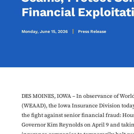
Financial Exploitat
Monday, June 15, 2026
Press Release
DES MOINES, IOWA – In observance of Worl
(WEAAD), the Iowa Insurance Division today
the fight against senior financial fraud: Hou
Governor Kim Reynolds on April 9 and taking 