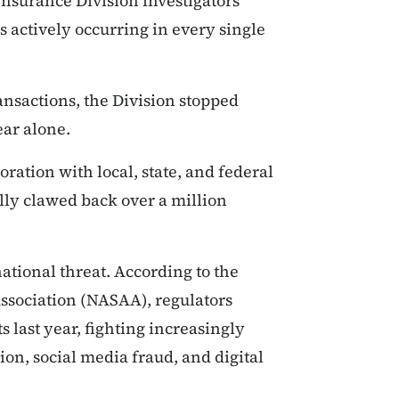
 Insurance Division investigators
s actively occurring in every single
ansactions, the Division stopped
ar alone.
ration with local, state, and federal
lly clawed back over a million
national threat. According to the
ssociation (NASAA), regulators
 last year, fighting increasingly
on, social media fraud, and digital