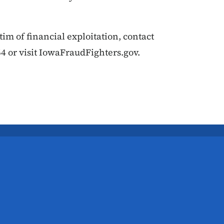
ctim of financial exploitation, contact
4 or visit IowaFraudFighters.gov.