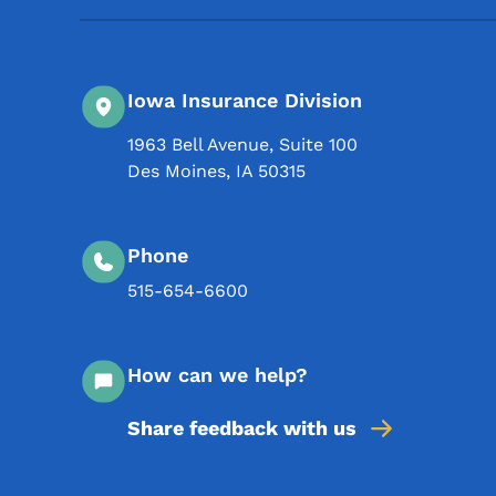
Iowa Insurance Division
1963 Bell Avenue, Suite 100
Des Moines
,
IA
50315
Phone
515-654-6600
How can we help?
Share feedback with us