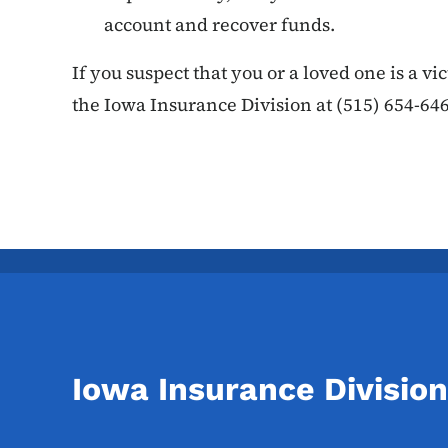
account and recover funds.
If you suspect that you or a loved one is a vi
the Iowa Insurance Division at (515) 654-646
Iowa Insurance Division