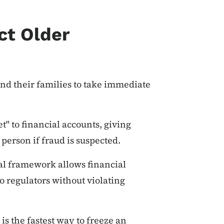
ct Older
nd their families to take immediate
t" to financial accounts, giving
person if fraud is suspected.
ral framework allows financial
o regulators without violating
is the fastest way to freeze an