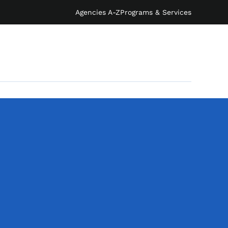
Agencies A-Z
Programs & Services