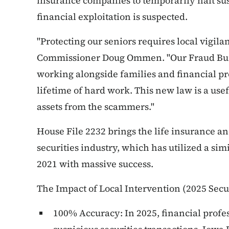
insurance companies to temporarily halt su
financial exploitation is suspected.
"Protecting our seniors requires local vigila
Commissioner Doug Ommen. "Our Fraud Bure
working alongside families and financial prof
lifetime of hard work.
This new law is a usefu
assets from the scammers."
House File 2232 brings the life insurance an
securities industry, which has utilized a si
2021 with massive success.
The Impact of Local Intervention (2025 Secur
100% Accuracy: In 2025, financial profe