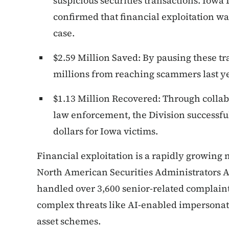
suspicious securities transactions. Iowa
confirmed that financial exploitation wa
case.
$2.59 Million Saved: By pausing these tr
millions from reaching scammers last ye
$1.13 Million Recovered: Through collabo
law enforcement, the Division successfu
dollars for Iowa victims.
Financial exploitation is a rapidly growing 
North American Securities Administrators A
handled over 3,600 senior-related complaints
complex threats like AI-enabled impersonati
asset schemes.