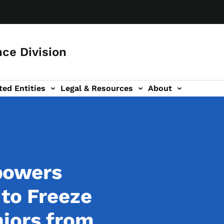
ce Division
ted Entities
Legal & Resources
About
powers
 to Freeze
iors from