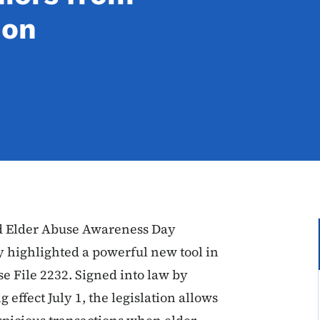
ion
d Elder Abuse Awareness Day
 highlighted a powerful new tool in
se File 2232. Signed into law by
effect July 1, the legislation allows