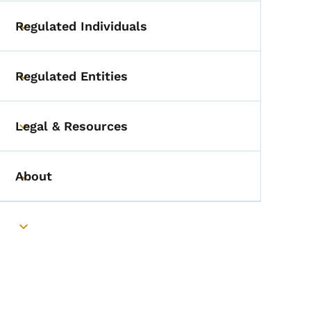
Regulated Individuals
Toggle submenu
Regulated Entities
Toggle submenu
Legal & Resources
Toggle submenu
About
Toggle submenu
Toggle submenu