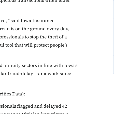
spicious transactions when elder
nce, " said Iowa Insurance
au is on the ground every day,
essionals to stop the theft of a
l tool that will protect people’s
d annuity sectors in line with Iowa's
milar fraud-delay framework since
ities Data):
ssionals flagged and delayed 42