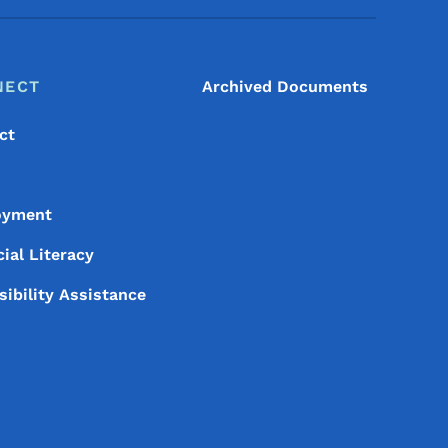
NECT
Archived Documents
ct
oyment
ial Literacy
sibility Assistance