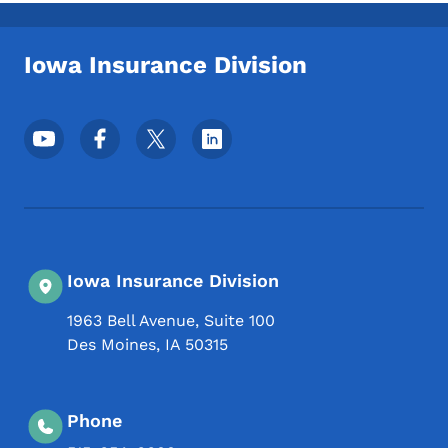
Toggle submenu
Iowa Insurance Division
Footer Social Media Menu
Iowa Insurance Division
1963 Bell Avenue, Suite 100
Des Moines
,
IA
50315
Phone