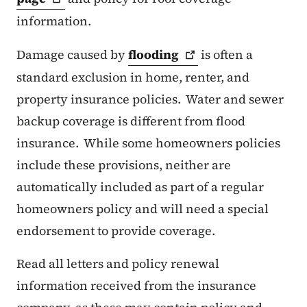
information.
Damage caused by
flooding
is often a
standard exclusion in home, renter, and
property insurance policies. Water and sewer
backup coverage is different from flood
insurance. While some homeowners policies
include these provisions, neither are
automatically included as part of a regular
homeowners policy and will need a special
endorsement to provide coverage.
Read all letters and policy renewal
information received from the insurance