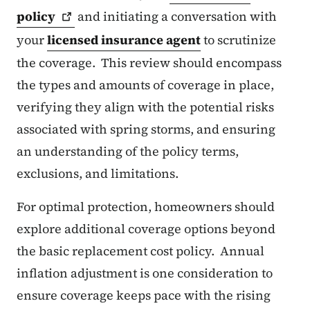
policy
and initiating a conversation with
your
licensed insurance agent
to scrutinize
the coverage. This review should encompass
the types and amounts of coverage in place,
verifying they align with the potential risks
associated with spring storms, and ensuring
an understanding of the policy terms,
exclusions, and limitations.
For optimal protection, homeowners should
explore additional coverage options beyond
the basic replacement cost policy. Annual
inflation adjustment is one consideration to
ensure coverage keeps pace with the rising