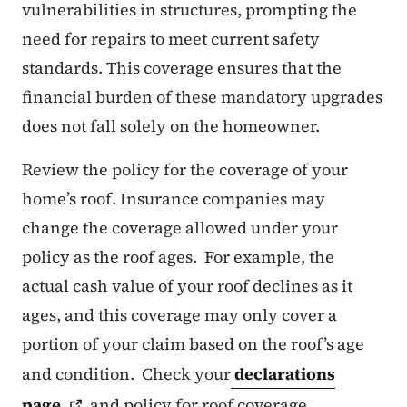
vulnerabilities in structures, prompting the
need for repairs to meet current safety
standards. This coverage ensures that the
financial burden of these mandatory upgrades
does not fall solely on the homeowner.
Review the policy for the coverage of your
home’s roof. Insurance companies may
change the coverage allowed under your
policy as the roof ages. For example, the
actual cash value of your roof declines as it
ages, and this coverage may only cover a
portion of your claim based on the roof’s age
and condition. Check your
declarations
page
and policy for roof coverage