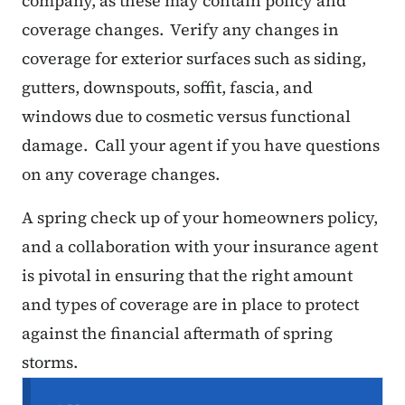
company, as these may contain policy and
coverage changes. Verify any changes in
coverage for exterior surfaces such as siding,
gutters, downspouts, soffit, fascia, and
windows due to cosmetic versus functional
damage. Call your agent if you have questions
on any coverage changes.
A spring check up of your homeowners policy,
and a collaboration with your insurance agent
is pivotal in ensuring that the right amount
and types of coverage are in place to protect
against the financial aftermath of spring
storms.
Secondary Navigation Menu