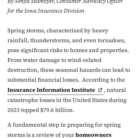
By Sonya Sellmeyer, Consumer Advocacy Officer
for the Iowa Insurance Division
Spring storms, characterized by heavy
rainfall, thunderstorms, and even tornadoes,
pose significant risks to homes and properties.
From water damage to wind-related
destruction, these seasonal hazards can lead to
substantial financial losses. According to the
Insurance Information
Institute
, natural
catastrophe losses in the United States during
2023 topped $79.6 billion.
A fundamental step in preparing for spring
storms is a review of your
homeowners