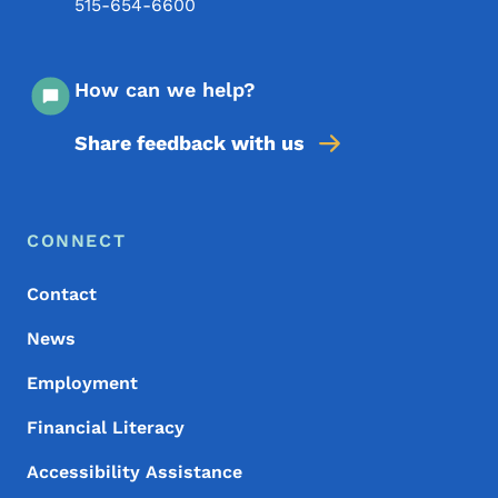
515-654-6600
How can we help?
Share feedback with us
Footer Menu
Footer
CONNECT
Contact
News
Employment
Financial Literacy
Accessibility Assistance