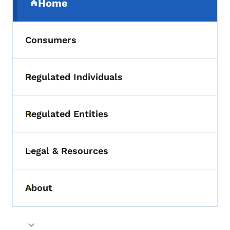
Home
(parent section)
Consumers
Regulated Individuals
Toggle submenu
Regulated Entities
Toggle submenu
Legal & Resources
Toggle submenu
About
Toggle submenu