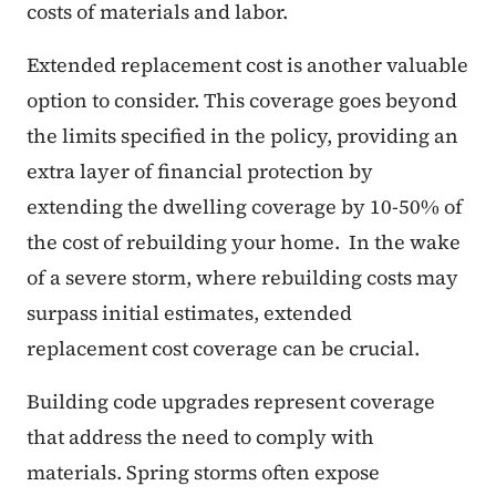
costs of materials and labor.
Extended replacement cost is another valuable
option to consider. This coverage goes beyond
the limits specified in the policy, providing an
extra layer of financial protection by
extending the dwelling coverage by 10-50% of
the cost of rebuilding your home. In the wake
of a severe storm, where rebuilding costs may
surpass initial estimates, extended
replacement cost coverage can be crucial.
Building code upgrades represent coverage
that address the need to comply with
materials. Spring storms often expose