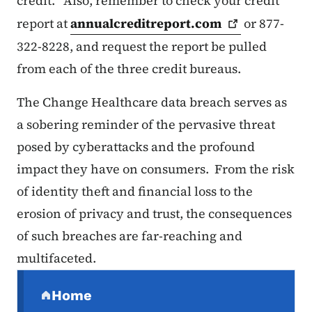
credit. Also, remember to check your credit
report at
annualcreditreport.com
or 877-
322-8228, and request the report be pulled
from each of the three credit bureaus.
The Change Healthcare data breach serves as
a sobering reminder of the pervasive threat
posed by cyberattacks and the profound
impact they have on consumers. From the risk
of identity theft and financial loss to the
erosion of privacy and trust, the consequences
of such breaches are far-reaching and
multifaceted.
Secondary Navigation Menu
Home
(parent section)