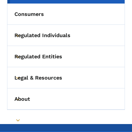
Consumers
Regulated Individuals
Toggle submenu
Regulated Entities
Toggle submenu
Legal & Resources
Toggle submenu
About
Toggle submenu
Toggle submenu