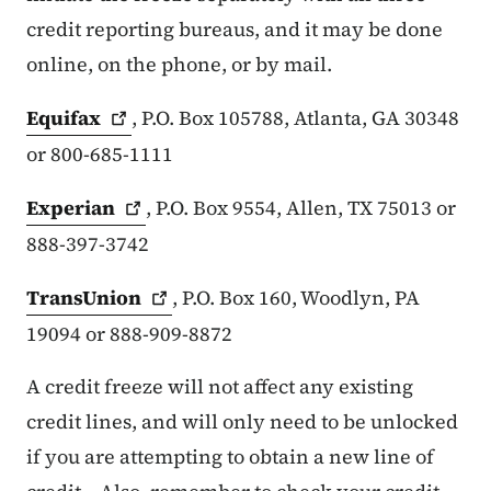
credit reporting bureaus, and it may be done
online, on the phone, or by mail.
Equifax
, P.O. Box 105788, Atlanta, GA 30348
or 800-685-1111
Experian
, P.O. Box 9554, Allen, TX 75013 or
888-397-3742
TransUnion
, P.O. Box 160, Woodlyn, PA
19094 or 888-909-8872
A credit freeze will not affect any existing
credit lines, and will only need to be unlocked
if you are attempting to obtain a new line of