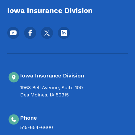
Iowa Insurance Division
Footer Social Media Menu
Iowa Insurance Division
1963 Bell Avenue, Suite 100
Des Moines
,
IA
50315
Phone
515-654-6600