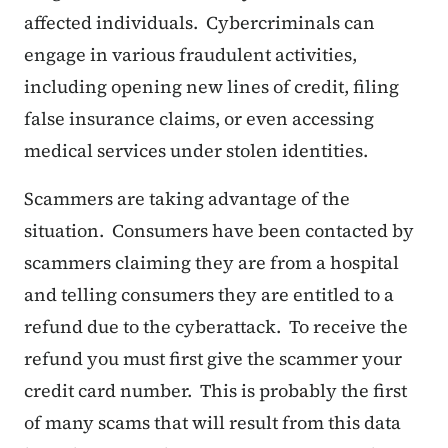
affected individuals. Cybercriminals can
engage in various fraudulent activities,
including opening new lines of credit, filing
false insurance claims, or even accessing
medical services under stolen identities.
Scammers are taking advantage of the
situation. Consumers have been contacted by
scammers claiming they are from a hospital
and telling consumers they are entitled to a
refund due to the cyberattack. To receive the
refund you must first give the scammer your
credit card number. This is probably the first
of many scams that will result from this data