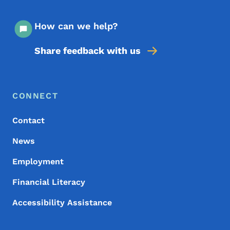
How can we help?
Share feedback with us
Footer Menu
Footer
CONNECT
Contact
News
Employment
Financial Literacy
Accessibility Assistance