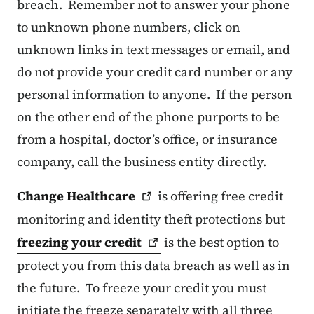
breach. Remember not to answer your phone
to unknown phone numbers, click on
unknown links in text messages or email, and
do not provide your credit card number or any
personal information to anyone. If the person
on the other end of the phone purports to be
from a hospital, doctor’s office, or insurance
company, call the business entity directly.
Change
Healthcare
is offering free credit
monitoring and identity theft protections but
freezing your
credit
is the best option to
protect you from this data breach as well as in
the future. To freeze your credit you must
initiate the freeze separately with all three