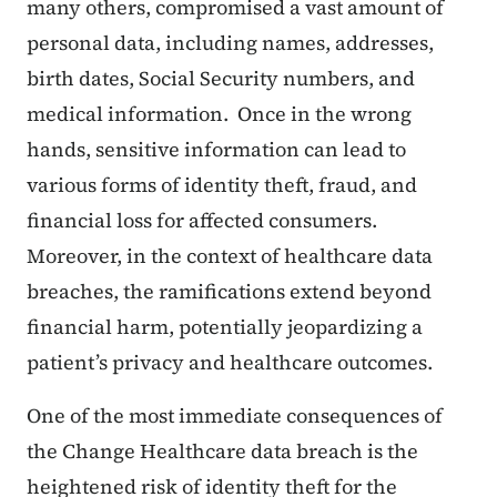
many others, compromised a vast amount of
personal data, including names, addresses,
birth dates, Social Security numbers, and
medical information. Once in the wrong
hands, sensitive information can lead to
various forms of identity theft, fraud, and
financial loss for affected consumers.
Moreover, in the context of healthcare data
breaches, the ramifications extend beyond
financial harm, potentially jeopardizing a
patient’s privacy and healthcare outcomes.
One of the most immediate consequences of
the Change Healthcare data breach is the
heightened risk of identity theft for the