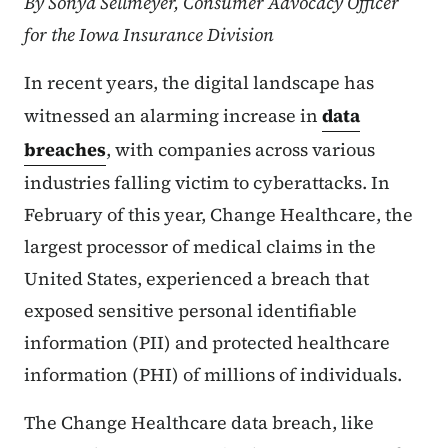
By Sonya Sellmeyer, Consumer Advocacy Officer
for the Iowa Insurance Division
In recent years, the digital landscape has
witnessed an alarming increase in
data
breaches
, with companies across various
industries falling victim to cyberattacks. In
February of this year, Change Healthcare, the
largest processor of medical claims in the
United States, experienced a breach that
exposed sensitive personal identifiable
information (PII) and protected healthcare
information (PHI) of millions of individuals.
The Change Healthcare data breach, like