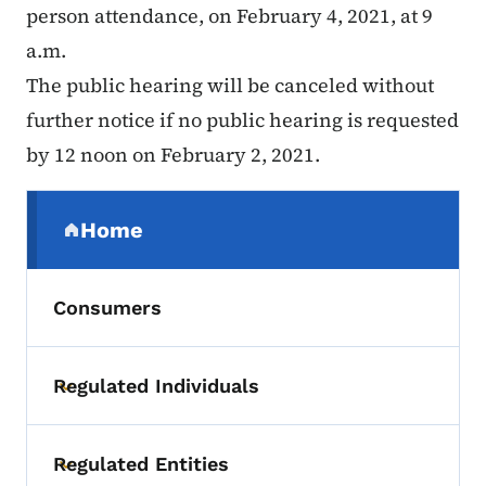
person attendance, on February 4, 2021, at 9
a.m.
The public hearing will be canceled without
further notice if no public hearing is requested
by 12 noon on February 2, 2021.
Secondary Navigation Menu
Home
(parent section)
Consumers
Regulated Individuals
Toggle submenu
Regulated Entities
Toggle submenu