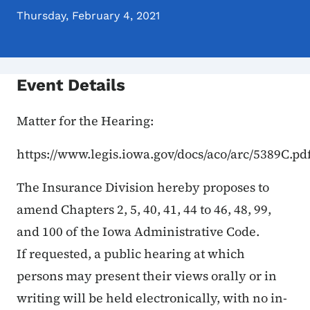
Thursday, February 4, 2021
Event Details
Matter for the Hearing:
https://www.legis.iowa.gov/docs/aco/arc/5389C.pd
The Insurance Division hereby proposes to
amend Chapters 2, 5, 40, 41, 44 to 46, 48, 99,
and 100 of the Iowa Administrative Code.
If requested, a public hearing at which
persons may present their views orally or in
writing will be held electronically, with no in-