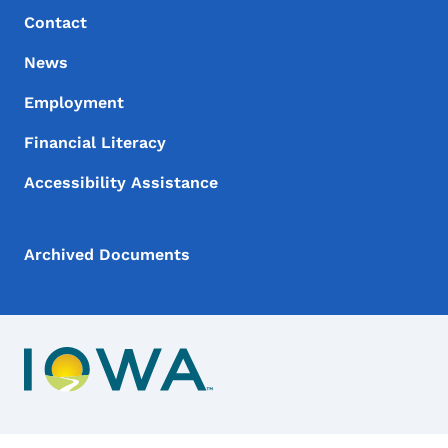
Contact
News
Employment
Financial Literacy
Accessibility Assistance
Archived Documents