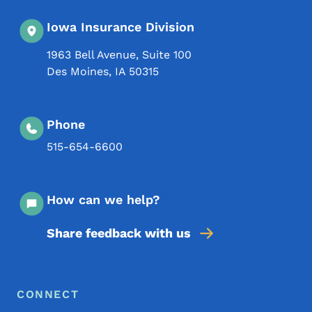
Iowa Insurance Division
1963 Bell Avenue, Suite 100
Des Moines
,
IA
50315
Phone
515-654-6600
How can we help?
Share feedback with us
Footer Menu
Footer
CONNECT