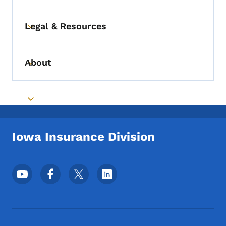
Legal & Resources
Toggle submenu
About
Toggle submenu
Toggle submenu
Iowa Insurance Division
Footer Social Media Menu