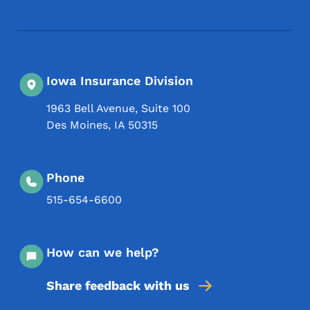
Iowa Insurance Division
1963 Bell Avenue, Suite 100
Des Moines
,
IA
50315
Phone
515-654-6600
How can we help?
Share feedback with us