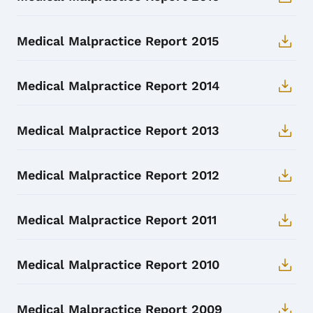
Medical Malpractice Report 2015
Medical Malpractice Report 2014
Medical Malpractice Report 2013
Medical Malpractice Report 2012
Medical Malpractice Report 2011
Medical Malpractice Report 2010
Medical Malpractice Report 2009