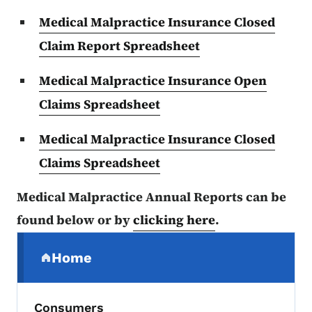
Medical Malpractice Insurance Closed
Claim Report Spreadsheet
Medical Malpractice Insurance Open
Claims Spreadsheet
Medical Malpractice Insurance Closed
Claims Spreadsheet
Medical Malpractice Annual Reports can be
found below or by
clicking here
.
Secondary Navigation Menu
Home
(parent section)
Consumers