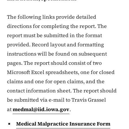
The following links provide detailed
directions for completing the report. The
report must be submitted in the format
provided. Record layout and formatting
instructions will be found on subsequent
pages. The report should consist of two
Microsoft Excel spreadsheets, one for closed
claims and one for open claims, and the
contact information sheet. The report should
be submitted via e-mail to Travis Grassel
at
medmal@iid.iowa.gov
.
Medical Malpractice Insurance Form