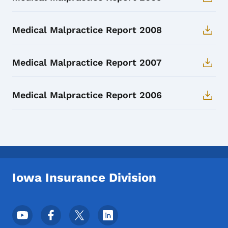
Medical Malpractice Report 2008
Medical Malpractice Report 2007
Medical Malpractice Report 2006
Iowa Insurance Division
Footer Social Media Menu