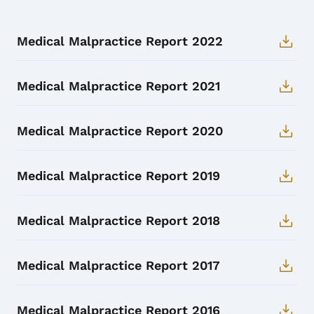
Medical Malpractice Report 2022
Medical Malpractice Report 2021
Medical Malpractice Report 2020
Medical Malpractice Report 2019
Medical Malpractice Report 2018
Medical Malpractice Report 2017
Medical Malpractice Report 2016