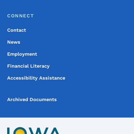
Footer Menu
Footer
CONNECT
Contact
News
Employment
Financial Literacy
Accessibility Assistance
Archived Documents