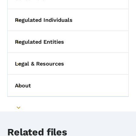
Regulated Individuals
Toggle submenu
Regulated Entities
Toggle submenu
Legal & Resources
Toggle submenu
About
Toggle submenu
Toggle submenu
Related files