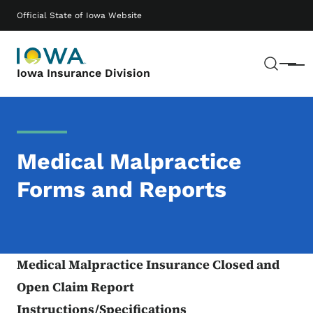
Skip to main content
Main navigation
Official State of Iowa Website
Sear
Menu
Iowa Insurance Division
Medical Malpractice
Forms and Reports
Medical Malpractice Insurance Closed and
Open Claim Report
Instructions/Specifications