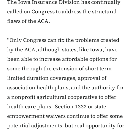
The Iowa Insurance Division has continually
called on Congress to address the structural
flaws of the ACA.
“Only Congress can fix the problems created
by the ACA, although states, like Iowa, have
been able to increase affordable options for
some through the extension of short term
limited duration coverages, approval of
association health plans, and the authority for
a nonprofit agricultural cooperative to offer
health care plans. Section 1332 or state
empowerment waivers continue to offer some
potential adjustments, but real opportunity for