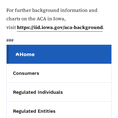
For further background information and
charts on the ACA in Iowa,
visit
https://iid.iowa.gov/aca-background
.
###
Secondary Navigation Menu
Home
(parent section)
Consumers
Regulated Individuals
Toggle submenu
Regulated Entities
Toggle submenu