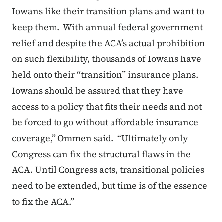
Iowans like their transition plans and want to
keep them. With annual federal government
relief and despite the ACA’s actual prohibition
on such flexibility, thousands of Iowans have
held onto their “transition” insurance plans.
Iowans should be assured that they have
access to a policy that fits their needs and not
be forced to go without affordable insurance
coverage,” Ommen said. “Ultimately only
Congress can fix the structural flaws in the
ACA. Until Congress acts, transitional policies
need to be extended, but time is of the essence
to fix the ACA.”