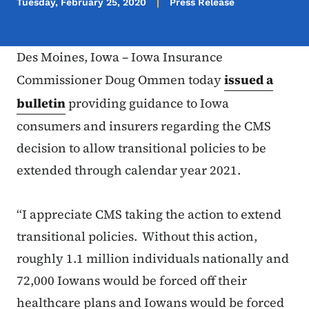
Tuesday, February 25, 2020
Press Release
Des Moines, Iowa – Iowa Insurance
Commissioner Doug Ommen today
issued a
bulletin
providing guidance to Iowa
consumers and insurers regarding the CMS
decision to allow transitional policies to be
extended through calendar year 2021.
“I appreciate CMS taking the action to extend
transitional policies. Without this action,
roughly 1.1 million individuals nationally and
72,000 Iowans would be forced off their
healthcare plans and Iowans would be forced