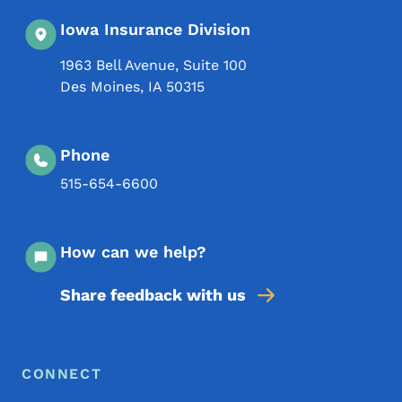
Iowa Insurance Division
1963 Bell Avenue, Suite 100
Des Moines
,
IA
50315
Phone
515-654-6600
How can we help?
Share feedback with us
Footer Menu
Footer
CONNECT