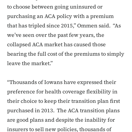
to choose between going uninsured or
purchasing an ACA policy with a premium
that has tripled since 2015,” Ommen said. “As
we’ve seen over the past few years, the
collapsed ACA market has caused those
bearing the full cost of the premiums to simply
leave the market.”
“Thousands of Iowans have expressed their
preference for health coverage flexibility in
their choice to keep their transition plan first
purchased in 2013. The ACA transition plans
are good plans and despite the inability for
insurers to sell new policies, thousands of