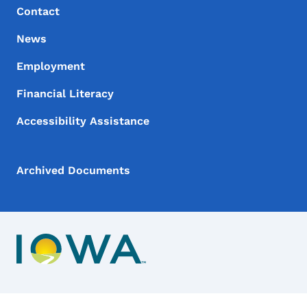
Contact
News
Employment
Financial Literacy
Accessibility Assistance
Archived Documents