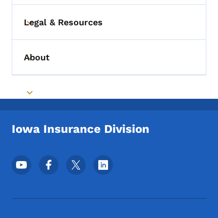
Legal & Resources
Toggle submenu
About
Toggle submenu
Toggle submenu
Iowa Insurance Division
Footer Social Media Menu