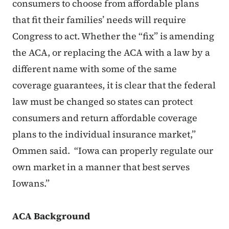
consumers to choose from affordable plans
that fit their families’ needs will require
Congress to act. Whether the “fix” is amending
the ACA, or replacing the ACA with a law by a
different name with some of the same
coverage guarantees, it is clear that the federal
law must be changed so states can protect
consumers and return affordable coverage
plans to the individual insurance market,”
Ommen said. “Iowa can properly regulate our
own market in a manner that best serves
Iowans.”
ACA Background