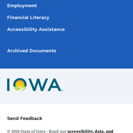
Employment
Financial Literacy
Accessibility Assistance
Archived Documents
Contact Menu
Send Feedback
©
2026
State of Iowa - Read our
accessibility, data, and