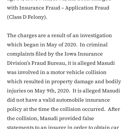
with Insurance Fraud – Application Fraud
(Class D Felony).
The charges are a result of an investigation
which began in May of 2020. In criminal
complaints filed by the Iowa Insurance
Division’s Fraud Bureau, it is alleged Masudi
was involved in a motor vehicle collision
which resulted in property damage and bodily
injuries on May 9th, 2020. It is alleged Masudi
did not have a valid automobile insurance
policy at the time the collision occurred. After
the collision, Masudi provided false
statements to an insurer in order to obtain car