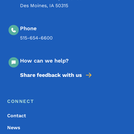
Des Moines
,
IA
50315
Phone
515-654-6600
How can we help?
Share feedback with us
Footer Menu
Footer
CONNECT
Contact
News