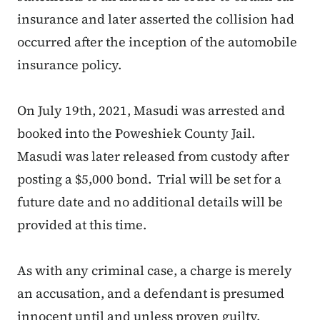
insurance and later asserted the collision had
occurred after the inception of the automobile
insurance policy.
On July 19th, 2021, Masudi was arrested and
booked into the Poweshiek County Jail.
Masudi was later released from custody after
posting a $5,000 bond. Trial will be set for a
future date and no additional details will be
provided at this time.
As with any criminal case, a charge is merely
an accusation, and a defendant is presumed
innocent until and unless proven guilty.