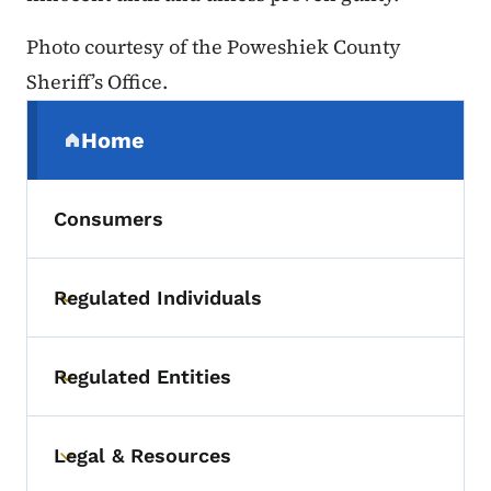
Photo courtesy of the Poweshiek County
Sheriff’s Office.
Secondary Navigation Menu
Home
(parent section)
Consumers
Regulated Individuals
Toggle submenu
Regulated Entities
Toggle submenu
Legal & Resources
Toggle submenu