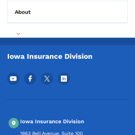
About
Toggle submenu
Toggle submenu
Iowa Insurance Division
Footer Social Media Menu
Iowa Insurance Division
1963 Bell Avenue, Suite 100