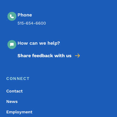
Phone
515-654-6600
How can we help?
Share feedback with us
Footer Menu
Footer
CONNECT
Contact
News
Employment