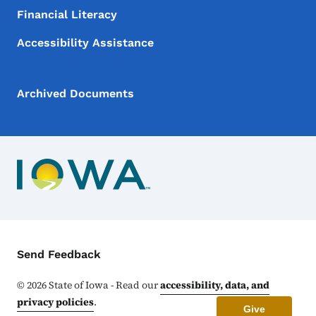
Financial Literacy
Accessibility Assistance
Archived Documents
Contact Menu
Send Feedback
©
2026
State of Iowa - Read our
accessibility, data, and
privacy policies
.
Give