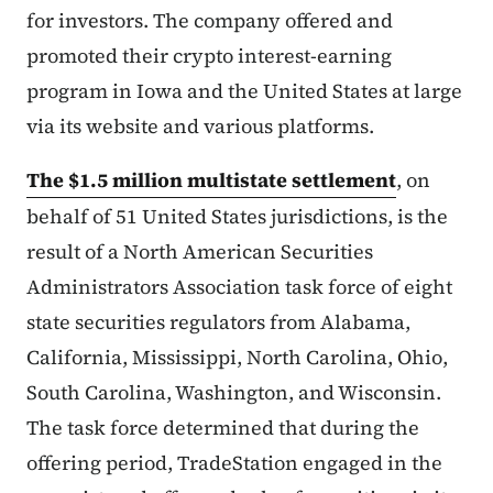
for investors. The company offered and
promoted their crypto interest-earning
program in Iowa and the United States at large
via its website and various platforms.
The $1.5 million multistate settlement
, on
behalf of 51 United States jurisdictions, is the
result of a North American Securities
Administrators Association task force of eight
state securities regulators from Alabama,
California, Mississippi, North Carolina, Ohio,
South Carolina, Washington, and Wisconsin.
The task force determined that during the
offering period, TradeStation engaged in the