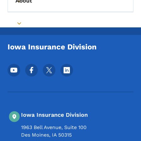
About
Toggle submenu
Toggle submenu
Iowa Insurance Division
Footer Social Media Menu
Iowa Insurance Division
1963 Bell Avenue, Suite 100
Des Moines
,
IA
50315