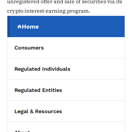
unregistered offer and sale of securities via its
crypto interest-earning program.
Secondary Navigation Menu
Home
(parent section)
Consumers
Regulated Individuals
Toggle submenu
Regulated Entities
Toggle submenu
Legal & Resources
Toggle submenu