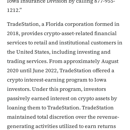
Iowa Insurance Division by calling 877-955-
1212.”
TradeStation, a Florida corporation formed in
2018, provides crypto-asset-related financial
services to retail and institutional customers in
the United States, including investing and
trading services. From approximately August
2020 until June 2022, TradeStation offered a
crypto interest-earning program to Iowa
investors. Under this program, investors
passively earned interest on crypto assets by
loaning them to TradeStation. TradeStation
maintained total discretion over the revenue-
generating activities utilized to earn returns