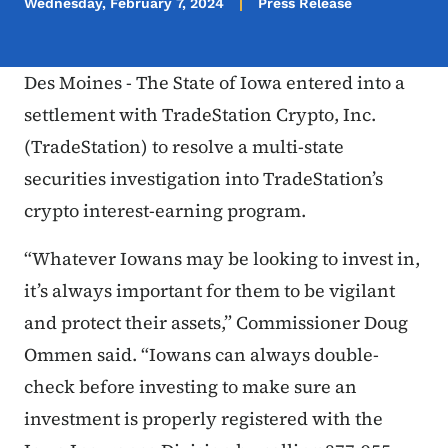
Wednesday, February 7, 2024
Press Release
Des Moines - The State of Iowa entered into a
settlement with TradeStation Crypto, Inc.
(TradeStation) to resolve a multi-state
securities investigation into TradeStation’s
crypto interest-earning program.
“Whatever Iowans may be looking to invest in,
it’s always important for them to be vigilant
and protect their assets,” Commissioner Doug
Ommen said. “Iowans can always double-
check before investing to make sure an
investment is properly registered with the