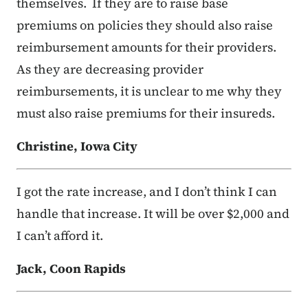
themselves. If they are to raise base
premiums on policies they should also raise
reimbursement amounts for their providers.
As they are decreasing provider
reimbursements, it is unclear to me why they
must also raise premiums for their insureds.
Christine, Iowa City
I got the rate increase, and I don’t think I can
handle that increase. It will be over $2,000 and
I can’t afford it.
Jack, Coon Rapids