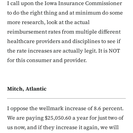
I call upon the Iowa Insurance Commissioner
to do the right thing and at minimum do some
more research, look at the actual
reimbursement rates from multiple different
healthcare providers and disciplines to see if
the rate increases are actually legit. It is NOT
for this consumer and provider.
Mitch, Atlantic
I oppose the wellmark increase of 8.6 percent.
We are paying $25,050.60 a year for just two of
us now, and if they increase it again, we will