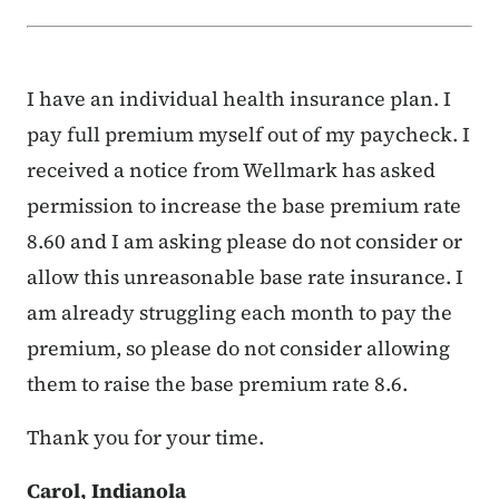
I have an individual health insurance plan. I
pay full premium myself out of my paycheck. I
received a notice from Wellmark has asked
permission to increase the base premium rate
8.60 and I am asking please do not consider or
allow this unreasonable base rate insurance. I
am already struggling each month to pay the
premium, so please do not consider allowing
them to raise the base premium rate 8.6.
Thank you for your time.
Carol, Indianola