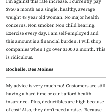
I'm against this rate increase. I currently pay
$950 a month as a single, healthy, average
weight 48 year old woman. No major health
concerns. Non smoker. Non child bearing.
Exercise every day. I am self-employed and
this amount is a financial burden. I will shop
companies when I go over $1000 a month. This
is ridiculous.
Rochelle, Des Moines
My advice is very much no! Customers are still
having a hard time or can’t afford health
insurance. Plus, deductibles are high because
of cost! Also, they don’t need a raise. Because