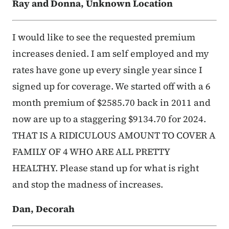
Ray and Donna, Unknown Location
I would like to see the requested premium
increases denied. I am self employed and my
rates have gone up every single year since I
signed up for coverage. We started off with a 6
month premium of $2585.70 back in 2011 and
now are up to a staggering $9134.70 for 2024.
THAT IS A RIDICULOUS AMOUNT TO COVER A
FAMILY OF 4 WHO ARE ALL PRETTY
HEALTHY. Please stand up for what is right
and stop the madness of increases.
Dan, Decorah