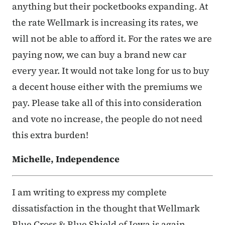
anything but their pocketbooks expanding. At
the rate Wellmark is increasing its rates, we
will not be able to afford it. For the rates we are
paying now, we can buy a brand new car
every year. It would not take long for us to buy
a decent house either with the premiums we
pay. Please take all of this into consideration
and vote no increase, the people do not need
this extra burden!
Michelle, Independence
I am writing to express my complete
dissatisfaction in the thought that Wellmark
Blue Cross & Blue Shield of Iowa is again