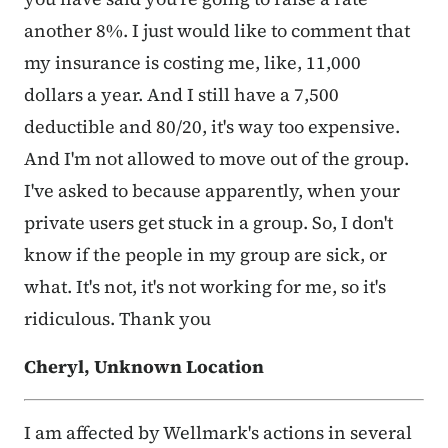
another 8%. I just would like to comment that
my insurance is costing me, like, 11,000
dollars a year. And I still have a 7,500
deductible and 80/20, it's way too expensive.
And I'm not allowed to move out of the group.
I've asked to because apparently, when your
private users get stuck in a group. So, I don't
know if the people in my group are sick, or
what. It's not, it's not working for me, so it's
ridiculous. Thank you
Cheryl, Unknown Location
I am affected by Wellmark's actions in several