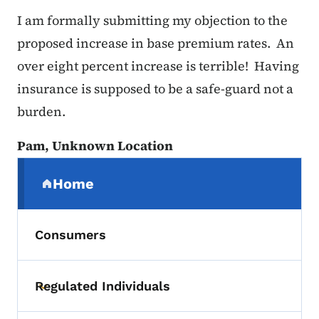
I am formally submitting my objection to the
proposed increase in base premium rates. An
over eight percent increase is terrible! Having
insurance is supposed to be a safe-guard not a
burden.
Pam, Unknown Location
Secondary Navigation Menu
Home
(parent section)
Consumers
Regulated Individuals
Toggle submenu