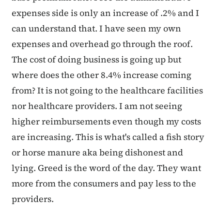
expenses side is only an increase of .2% and I
can understand that. I have seen my own
expenses and overhead go through the roof.
The cost of doing business is going up but
where does the other 8.4% increase coming
from? It is not going to the healthcare facilities
nor healthcare providers. I am not seeing
higher reimbursements even though my costs
are increasing. This is what's called a fish story
or horse manure aka being dishonest and
lying. Greed is the word of the day. They want
more from the consumers and pay less to the
providers.