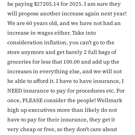
be paying $27205.14 for 2025. I am sure they
will propose another increase again next year!
We are 60 years old, and we have not had an
increase in wages either. Take into
consideration inflation, you can't go to the
store anymore and get barely 2 full bags of
groceries for less that 100.00 and add up the
increases in everything else, and we will not
be able to afford it. I have to have insurance, I
NEED insurance to pay for procedures etc. For
once, PLEASE consider the people! Wellmark
high up executives more than likely do not
have to pay for their insurance, they get it
very cheap or free, so they don't care about