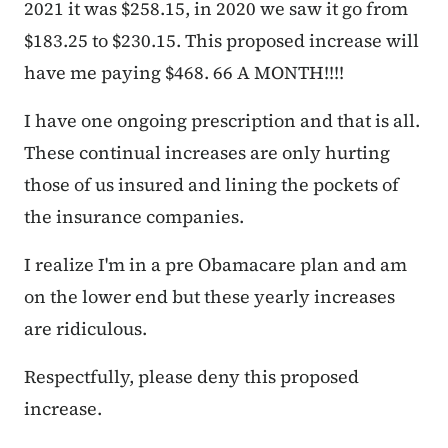
2021 it was $258.15, in 2020 we saw it go from
$183.25 to $230.15. This proposed increase will
have me paying $468. 66 A MONTH!!!!
I have one ongoing prescription and that is all.
These continual increases are only hurting
those of us insured and lining the pockets of
the insurance companies.
I realize I'm in a pre Obamacare plan and am
on the lower end but these yearly increases
are ridiculous.
Respectfully, please deny this proposed
increase.