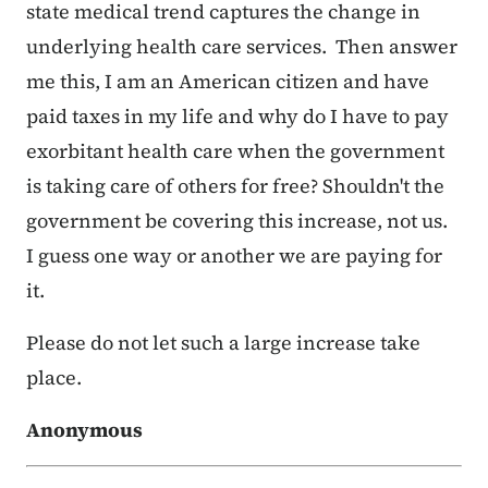
state medical trend captures the change in
underlying health care services. Then answer
me this, I am an American citizen and have
paid taxes in my life and why do I have to pay
exorbitant health care when the government
is taking care of others for free? Shouldn't the
government be covering this increase, not us.
I guess one way or another we are paying for
it.
Please do not let such a large increase take
place.
Anonymous