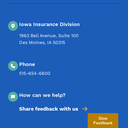
Iowa Insurance Division
1963 Bell Avenue, Suite 100
Des Moines
,
IA
50315
Phone
515-654-6600
How can we help?
Share feedback with us
Give
Feedback