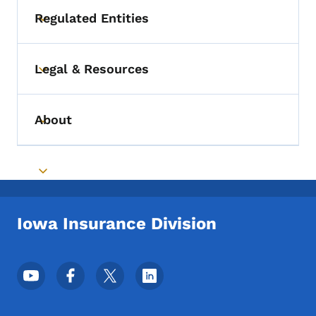
Regulated Entities
Toggle submenu
Legal & Resources
Toggle submenu
About
Toggle submenu
Toggle submenu
Iowa Insurance Division
Footer Social Media Menu