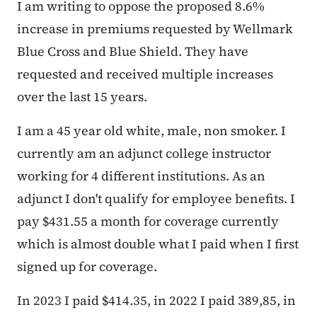
I am writing to oppose the proposed 8.6%
increase in premiums requested by Wellmark
Blue Cross and Blue Shield. They have
requested and received multiple increases
over the last 15 years.
I am a 45 year old white, male, non smoker. I
currently am an adjunct college instructor
working for 4 different institutions. As an
adjunct I don't qualify for employee benefits. I
pay $431.55 a month for coverage currently
which is almost double what I paid when I first
signed up for coverage.
In 2023 I paid $414.35, in 2022 I paid 389,85, in