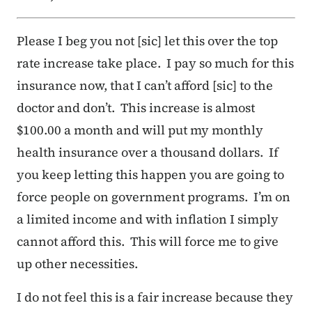
Please I beg you not [sic] let this over the top
rate increase take place. I pay so much for this
insurance now, that I can’t afford [sic] to the
doctor and don’t. This increase is almost
$100.00 a month and will put my monthly
health insurance over a thousand dollars. If
you keep letting this happen you are going to
force people on government programs. I’m on
a limited income and with inflation I simply
cannot afford this. This will force me to give
up other necessities.
I do not feel this is a fair increase because they