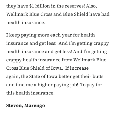
they have $1 billion in the reserves! Also,
Wellmark Blue Cross and Blue Shield have bad
health insurance.
I keep paying more each year for health
insurance and get less! And I’m getting crappy
health insurance and get less! And I’m getting
crappy health insurance from Wellmark Blue
Cross Blue Shield of Iowa. If increase
again, the State of Iowa better get their butts
and find me a higher paying job! To pay for
this health insurance.
Steven, Marengo