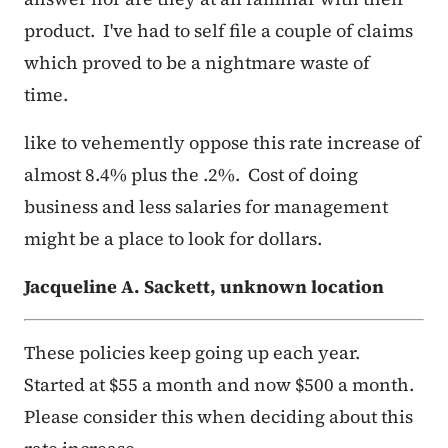
product. I've had to self file a couple of claims
which proved to be a nightmare waste of
time.
like to vehemently oppose this rate increase of
almost 8.4% plus the .2%. Cost of doing
business and less salaries for management
might be a place to look for dollars.
Jacqueline A. Sackett, unknown location
These policies keep going up each year.
Started at $55 a month and now $500 a month.
Please consider this when deciding about this