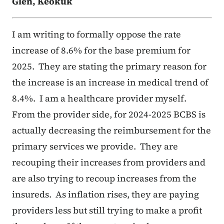
Glen, Keokuk
I am writing to formally oppose the rate
increase of 8.6% for the base premium for
2025. They are stating the primary reason for
the increase is an increase in medical trend of
8.4%. I am a healthcare provider myself.
From the provider side, for 2024-2025 BCBS is
actually decreasing the reimbursement for the
primary services we provide. They are
recouping their increases from providers and
are also trying to recoup increases from the
insureds. As inflation rises, they are paying
providers less but still trying to make a profit