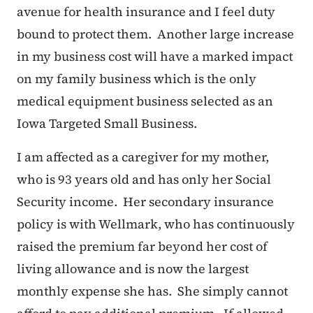
avenue for health insurance and I feel duty
bound to protect them. Another large increase
in my business cost will have a marked impact
on my family business which is the only
medical equipment business selected as an
Iowa Targeted Small Business.
I am affected as a caregiver for my mother,
who is 93 years old and has only her Social
Security income. Her secondary insurance
policy is with Wellmark, who has continuously
raised the premium far beyond her cost of
living allowance and is now the largest
monthly expense she has. She simply cannot