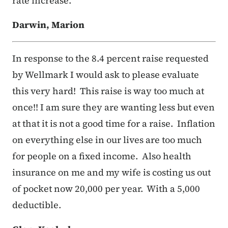
rate increase.
Darwin, Marion
In response to the 8.4 percent raise requested
by Wellmark I would ask to please evaluate
this very hard! This raise is way too much at
once!! I am sure they are wanting less but even
at that it is not a good time for a raise. Inflation
on everything else in our lives are too much
for people on a fixed income. Also health
insurance on me and my wife is costing us out
of pocket now 20,000 per year. With a 5,000
deductible.