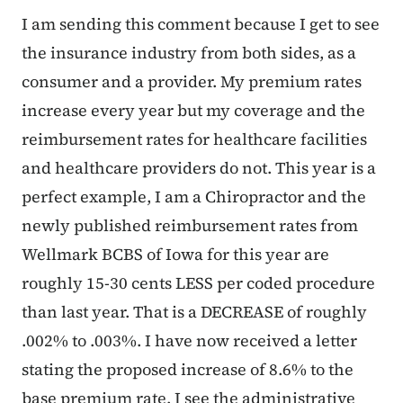
I am sending this comment because I get to see
the insurance industry from both sides, as a
consumer and a provider. My premium rates
increase every year but my coverage and the
reimbursement rates for healthcare facilities
and healthcare providers do not. This year is a
perfect example, I am a Chiropractor and the
newly published reimbursement rates from
Wellmark BCBS of Iowa for this year are
roughly 15-30 cents LESS per coded procedure
than last year. That is a DECREASE of roughly
.002% to .003%. I have now received a letter
stating the proposed increase of 8.6% to the
base premium rate. I see the administrative