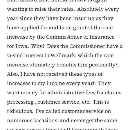
wanting to raise their rates. Absolutely every
year since they have been insuring us they
have applied for and been granted the rate
increase by the Commissioner of Insurance
for Iowa. Why? Does the Commissioner have a
vested interest in Wellmark, which the rate
increase ultimately benefits him personally?
Also, I have not received these types of
increases to my income every year!! They
want money for administrative fees for claims
processing , customer service, etc. This is
ridiculous. I've called customer service on
numerous occasions, and never get the same
answer nor are they at all familiar with their