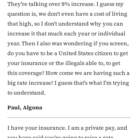
They're talking over 8% increase. I guess my
question is, we don't even have a cost of living
that high, so I don't understand why you can
increase it that much each year or individual
year. Then I also was wondering if you screen,
do you have to be a United States citizen to get
your insurance or the illegals able to, to get
this coverage? How come we are having such a
big rate increase? I guess that's what I'm trying
to understand.
Paul, Algona
I have your insurance. I am a private pay, and
you have said you're going to raise a rate