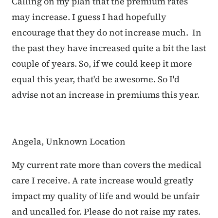
Calling on my plan that the premium rates
may increase. I guess I had hopefully
encourage that they do not increase much. In
the past they have increased quite a bit the last
couple of years. So, if we could keep it more
equal this year, that'd be awesome. So I'd
advise not an increase in premiums this year.
Angela, Unknown Location
My current rate more than covers the medical
care I receive. A rate increase would greatly
impact my quality of life and would be unfair
and uncalled for. Please do not raise my rates.