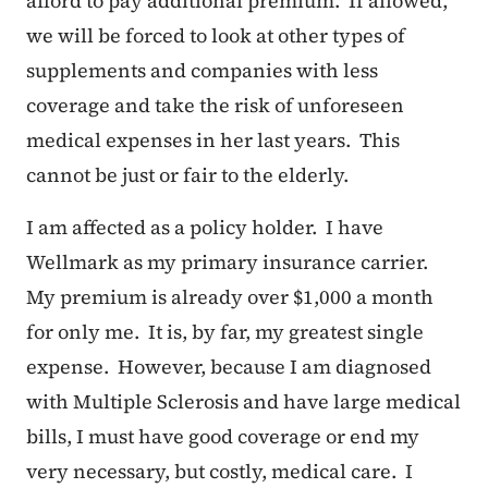
afford to pay additional premium. If allowed,
we will be forced to look at other types of
supplements and companies with less
coverage and take the risk of unforeseen
medical expenses in her last years. This
cannot be just or fair to the elderly.
I am affected as a policy holder. I have
Wellmark as my primary insurance carrier.
My premium is already over $1,000 a month
for only me. It is, by far, my greatest single
expense. However, because I am diagnosed
with Multiple Sclerosis and have large medical
bills, I must have good coverage or end my
very necessary, but costly, medical care. I