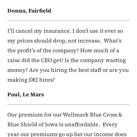
Donna, Fairfield
I’ll cancel my insurance. I don’t use it ever so
my prices should drop, not increase. What’s
the profit’s of the company? How much of a
raise did the CEO get? Is the company wasting
money? Are you hiring the best staff or are you
making DEI hires?
Paul, Le Mars
Our premium for our Wellmark Blue Cross &
Blue Shield of Iowa is unaffordable. Every
year our premiums go up but our income does