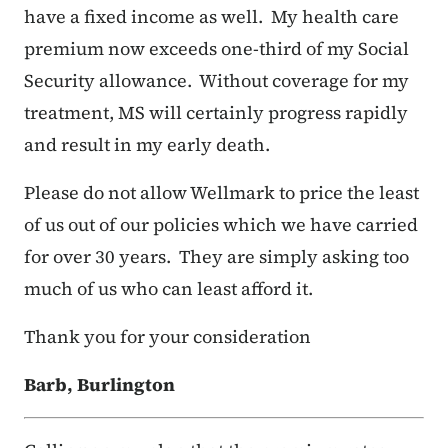
have a fixed income as well. My health care
premium now exceeds one-third of my Social
Security allowance. Without coverage for my
treatment, MS will certainly progress rapidly
and result in my early death.
Please do not allow Wellmark to price the least
of us out of our policies which we have carried
for over 30 years. They are simply asking too
much of us who can least afford it.
Thank you for your consideration
Barb, Burlington