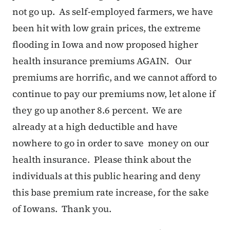
not go up. As self-employed farmers, we have
been hit with low grain prices, the extreme
flooding in Iowa and now proposed higher
health insurance premiums AGAIN. Our
premiums are horrific, and we cannot afford to
continue to pay our premiums now, let alone if
they go up another 8.6 percent. We are
already at a high deductible and have
nowhere to go in order to save money on our
health insurance. Please think about the
individuals at this public hearing and deny
this base premium rate increase, for the sake
of Iowans. Thank you.