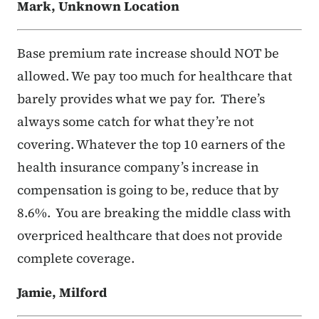
Mark, Unknown Location
Base premium rate increase should NOT be
allowed. We pay too much for healthcare that
barely provides what we pay for. There’s
always some catch for what they’re not
covering. Whatever the top 10 earners of the
health insurance company’s increase in
compensation is going to be, reduce that by
8.6%. You are breaking the middle class with
overpriced healthcare that does not provide
complete coverage.
Jamie, Milford