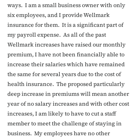
ways. I am a small business owner with only
six employees, and I provide Wellmark
insurance for them. It is a significant part of
my payroll expense. As all of the past
Wellmark increases have raised our monthly
premium, I have not been financially able to
increase their salaries which have remained
the same for several years due to the cost of
health insurance. The proposed particularly
deep increase in premiums will mean another
year of no salary increases and with other cost
increases, I am likely to have to cut a staff
member to meet the challenge of staying in
business. My employees have no other