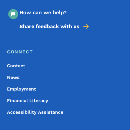
How can we help?
Share feedback with us
Footer Menu
Footer
CONNECT
Contact
News
Employment
Financial Literacy
Accessibility Assistance