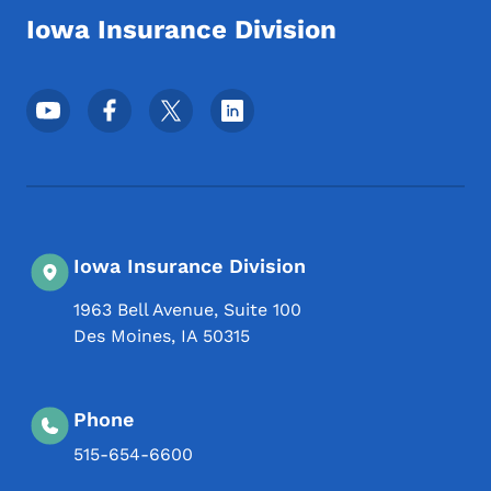
Iowa Insurance Division
Footer Social Media Menu
Iowa Insurance Division
1963 Bell Avenue, Suite 100
Des Moines
,
IA
50315
Phone
515-654-6600