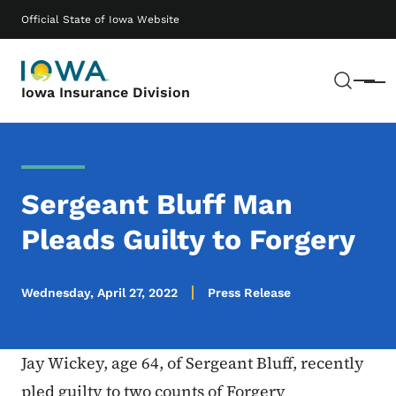
Skip to main content
Main navigation
Official State of Iowa Website
Sear
Menu
Iowa Insurance Division
Sergeant Bluff Man
Pleads Guilty to Forgery
Wednesday, April 27, 2022
Press Release
Jay Wickey, age 64, of Sergeant Bluff, recently
pled guilty to two counts of Forgery