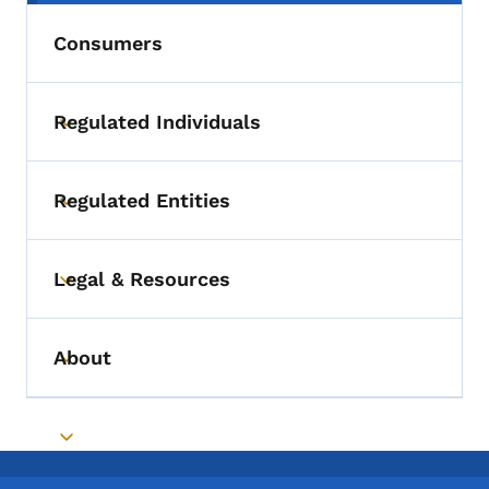
Consumers
Regulated Individuals
Toggle submenu
Regulated Entities
Toggle submenu
Legal & Resources
Toggle submenu
About
Toggle submenu
Toggle submenu