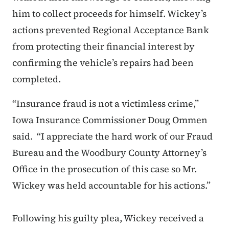
him to collect proceeds for himself. Wickey’s
actions prevented Regional Acceptance Bank
from protecting their financial interest by
confirming the vehicle’s repairs had been
completed.
“Insurance fraud is not a victimless crime,”
Iowa Insurance Commissioner Doug Ommen
said. “I appreciate the hard work of our Fraud
Bureau and the Woodbury County Attorney’s
Office in the prosecution of this case so Mr.
Wickey was held accountable for his actions.”
Following his guilty plea, Wickey received a