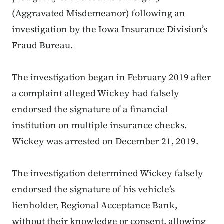
(Aggravated Misdemeanor) following an
investigation by the Iowa Insurance Division’s
Fraud Bureau.
The investigation began in February 2019 after
a complaint alleged Wickey had falsely
endorsed the signature of a financial
institution on multiple insurance checks.
Wickey was arrested on December 21, 2019.
The investigation determined Wickey falsely
endorsed the signature of his vehicle’s
lienholder, Regional Acceptance Bank,
without their knowledge or consent, allowing