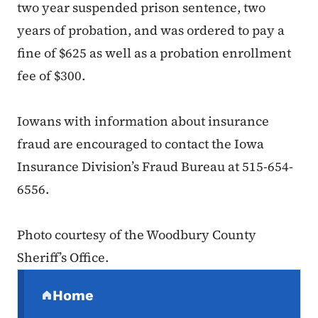
two year suspended prison sentence, two
years of probation, and was ordered to pay a
fine of $625 as well as a probation enrollment
fee of $300.
Iowans with information about insurance
fraud are encouraged to contact the Iowa
Insurance Division’s Fraud Bureau at 515-654-
6556.
Photo courtesy of the Woodbury County
Sheriff’s Office.
Secondary Navigation Menu
Home
(parent section)